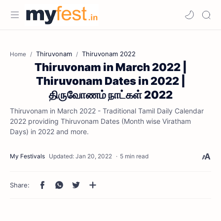
Thiruvonam
Thiruvonam 2022
Home
Thiruvonam in March 2022 |
Thiruvonam Dates in 2022 |
திருவோணம் நாட்கள் 2022
Thiruvonam in March 2022 - Traditional Tamil Daily Calendar
2022 providing Thiruvonam Dates (Month wise Viratham
Days) in 2022 and more.
5 min read