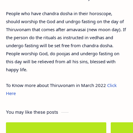
People who have chandra dosha in their horoscope,
should worship the God and undrgo fasting on the day of
Thiruvonam that comes after amavasai (new moon day). If
the person do the rituals as instructed in vedhas and
undergo fasting will be set free from chandra dosha.
People worship God, do poojas and undergo fasting on
this day will be relieved from all his sins, blessed with
happy life.
To Know more about Thiruvonam in March 2022
Click
Here
You may like these posts