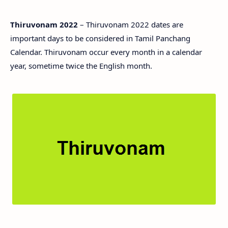
Thiruvonam 2022
– Thiruvonam 2022 dates are
important days to be considered in Tamil Panchang
Calendar. Thiruvonam occur every month in a calendar
year, sometime twice the English month.