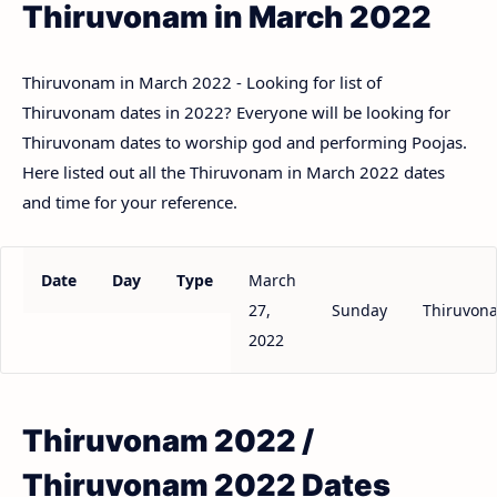
Thiruvonam in March 2022
Thiruvonam in March 2022 - Looking for list of
Thiruvonam dates in 2022? Everyone will be looking for
Thiruvonam dates to worship god and performing Poojas.
Here listed out all the Thiruvonam in March 2022 dates
and time for your reference.
Date
Day
Type
March
27,
Sunday
Thiruvon
2022
Thiruvonam 2022 /
Thiruvonam 2022 Dates