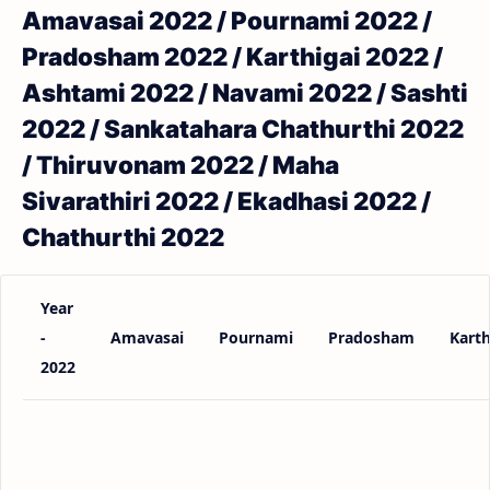
Amavasai 2022 / Pournami 2022 /
Pradosham 2022 / Karthigai 2022 /
Ashtami 2022 / Navami 2022 / Sashti
2022 / Sankatahara Chathurthi 2022
/ Thiruvonam 2022 / Maha
Sivarathiri 2022 / Ekadhasi 2022 /
Chathurthi 2022
Year
-
Amavasai
Pournami
Pradosham
Karth
2022