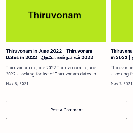
Thiruvonam in June 2022 | Thiruvonam
Thiruvona
Dates in 2022 | திருவோணம் நாட்கள் 2022
in 2022 |
Thiruvonam in June 2022 Thiruvonam in June
Thiruvonam in May 2
2022 - Looking for list of Thiruvonam dates in
- Looking f
2022? Everyone will be looking for Thiruvonam
Everyone w
dates to worship god and performing Poojas.…
worship go
Post a Comment