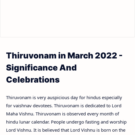
Thiruvonam in March 2022 -
Significance And
Celebrations
Thiruvonam is very auspicious day for hindus especially
for vaishnav devotees. Thiruvonam is dedicated to Lord
Maha Vishnu. Thiruvonam is observed every month of
hindu lunar calendar. People undergo fasting and worship
Lord Vishnu. It is believed that Lord Vishnu is born on the