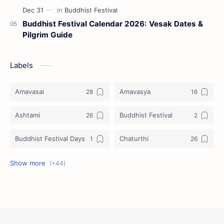
Buddhist Festival Calendar 2026: Vesak Dates &
Pilgrim Guide
Labels
Amavasai
Amavasya
Ashtami
Buddhist Festival
Buddhist Festival Days
Chaturthi
Christians Festivals
Ekadashi
Ekadhasi
Hindu Festival
Hindu Festival Days
Islamic Festivals