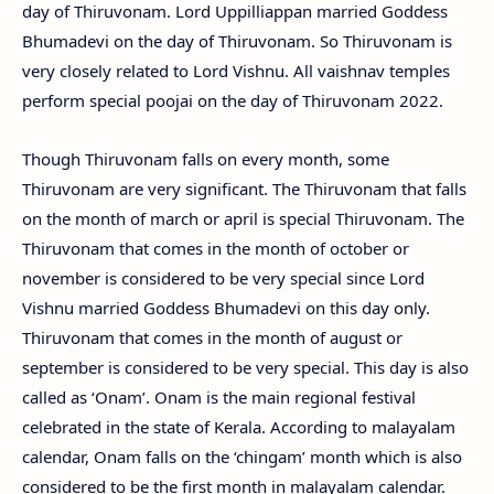
day of Thiruvonam. Lord Uppilliappan married Goddess
Bhumadevi on the day of Thiruvonam. So Thiruvonam is
very closely related to Lord Vishnu. All vaishnav temples
perform special poojai on the day of Thiruvonam 2022.
Though Thiruvonam falls on every month, some
Thiruvonam are very significant. The Thiruvonam that falls
on the month of march or april is special Thiruvonam. The
Thiruvonam that comes in the month of october or
november is considered to be very special since Lord
Vishnu married Goddess Bhumadevi on this day only.
Thiruvonam that comes in the month of august or
september is considered to be very special. This day is also
called as ‘Onam’. Onam is the main regional festival
celebrated in the state of Kerala. According to malayalam
calendar, Onam falls on the ‘chingam’ month which is also
considered to be the first month in malayalam calendar.