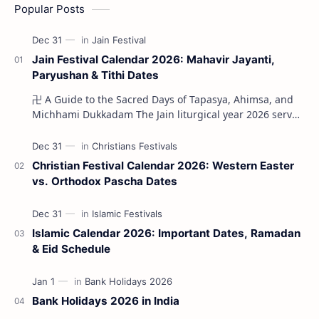
Popular Posts
Jain Festival Calendar 2026: Mahavir Jayanti,
Paryushan & Tithi Dates
卍 A Guide to the Sacred Days of Tapasya, Ahimsa, and
Michhami Dukkadam The Jain liturgical year 2026 serves
as a profound spi…
Christian Festival Calendar 2026: Western Easter
vs. Orthodox Pascha Dates
Islamic Calendar 2026: Important Dates, Ramadan
& Eid Schedule
Bank Holidays 2026 in India