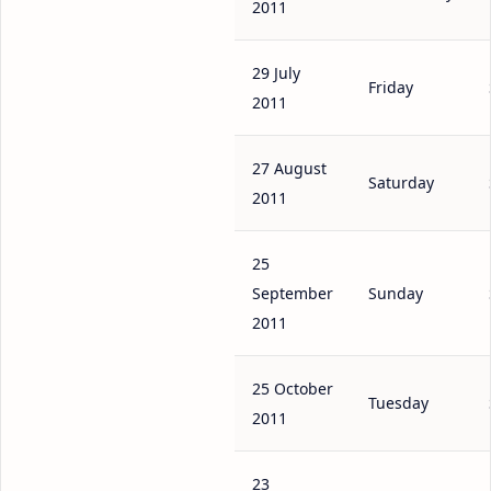
2011
29 July
Friday
2011
27 August
Saturday
2011
25
September
Sunday
2011
25 October
Tuesday
2011
23