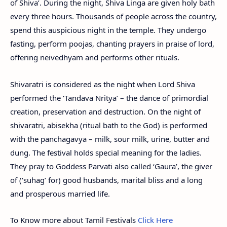
of Shiva’. During the night, Shiva Linga are given holy bath
every three hours. Thousands of people across the country,
spend this auspicious night in the temple. They undergo
fasting, perform poojas, chanting prayers in praise of lord,
offering neivedhyam and performs other rituals.
Shivaratri is considered as the night when Lord Shiva
performed the ‘Tandava Nritya’ – the dance of primordial
creation, preservation and destruction. On the night of
shivaratri, abisekha (ritual bath to the God) is performed
with the panchagavya – milk, sour milk, urine, butter and
dung. The festival holds special meaning for the ladies.
They pray to Goddess Parvati also called ‘Gaura’, the giver
of (‘suhag’ for) good husbands, marital bliss and a long
and prosperous married life.
To Know more about Tamil Festivals
Click Here