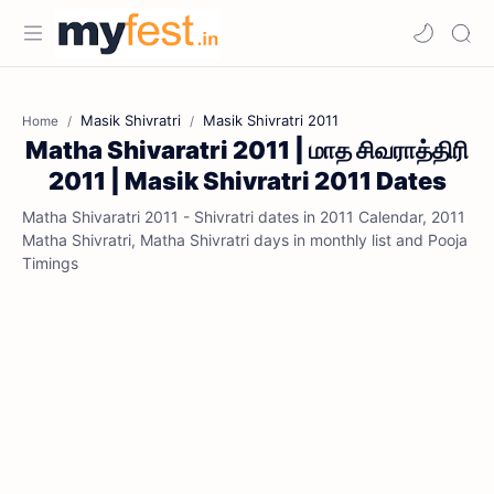
Masik Shivratri
Masik Shivratri 2011
Home
Matha Shivaratri 2011 | மாத சிவராத்திரி
2011 | Masik Shivratri 2011 Dates
Matha Shivaratri 2011 - Shivratri dates in 2011 Calendar, 2011
Matha Shivratri, Matha Shivratri days in monthly list and Pooja
Timings