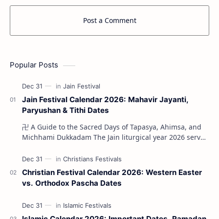
Post a Comment
Popular Posts
Jain Festival Calendar 2026: Mahavir Jayanti,
Paryushan & Tithi Dates
卍 A Guide to the Sacred Days of Tapasya, Ahimsa, and
Michhami Dukkadam The Jain liturgical year 2026 serves
as a profound spi…
Christian Festival Calendar 2026: Western Easter
vs. Orthodox Pascha Dates
Islamic Calendar 2026: Important Dates, Ramadan