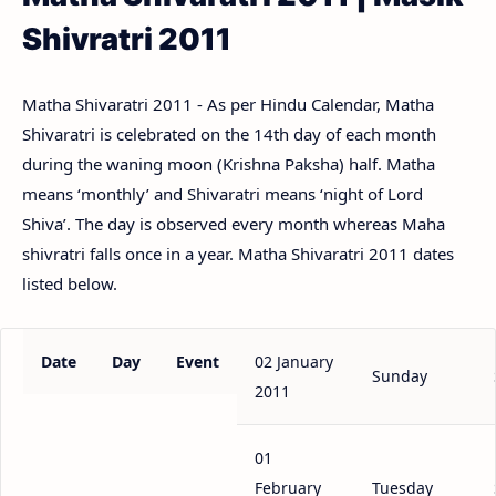
Shivratri 2011
Matha Shivaratri 2011 - As per Hindu Calendar, Matha
Shivaratri is celebrated on the 14th day of each month
during the waning moon (Krishna Paksha) half. Matha
means ‘monthly’ and Shivaratri means ‘night of Lord
Shiva’. The day is observed every month whereas Maha
shivratri falls once in a year. Matha Shivaratri 2011 dates
listed below.
Date
Day
Event
02 January
Sunday
2011
01
February
Tuesday