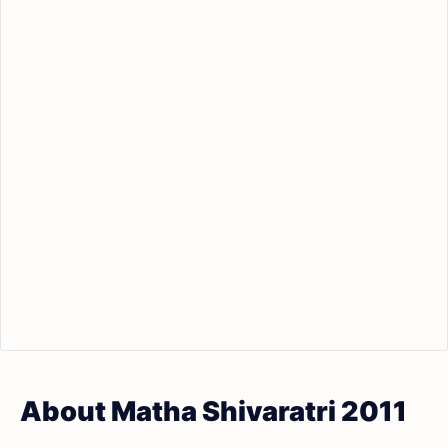
About Matha Shivaratri 2011