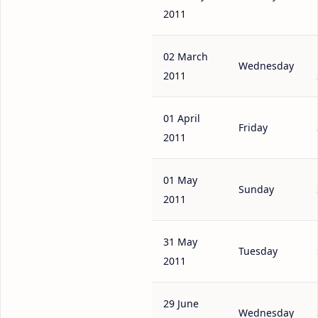
2011
02 March
Wednesday
2011
01 April
Friday
2011
01 May
Sunday
2011
31 May
Tuesday
2011
29 June
Wednesday