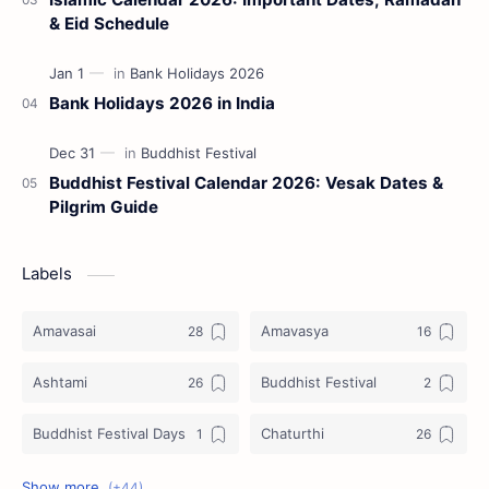
& Eid Schedule
Bank Holidays 2026 in India
Buddhist Festival Calendar 2026: Vesak Dates &
Pilgrim Guide
Labels
Amavasai
Amavasya
Ashtami
Buddhist Festival
Buddhist Festival Days
Chaturthi
Christians Festivals
Ekadashi