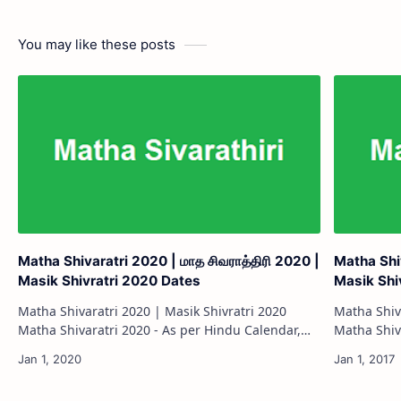
You may like these posts
Matha Shivaratri 2020 | மாத சிவராத்திரி 2020 |
Matha Shiv
Masik Shivratri 2020 Dates
Masik Shi
Matha Shivaratri 2020 | Masik Shivratri 2020
Matha Shiv
Matha Shivaratri 2020 - As per Hindu Calendar,
Matha Shivaratri 2017
Matha Shivaratri is celebrated on the 14th day of
Matha Shiva
each month during the waning moon (K…
each mont