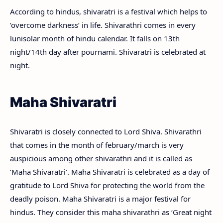
According to hindus, shivaratri is a festival which helps to
‘overcome darkness’ in life. Shivarathri comes in every
lunisolar month of hindu calendar. It falls on 13th
night/14th day after pournami. Shivaratri is celebrated at
night.
Maha Shivaratri
Shivaratri is closely connected to Lord Shiva. Shivarathri
that comes in the month of february/march is very
auspicious among other shivarathri and it is called as
‘Maha Shivaratri’. Maha Shivaratri is celebrated as a day of
gratitude to Lord Shiva for protecting the world from the
deadly poison. Maha Shivaratri is a major festival for
hindus. They consider this maha shivarathri as ‘Great night