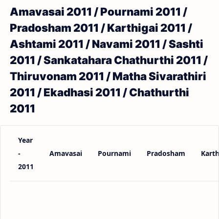
Amavasai 2011 / Pournami 2011 /
Pradosham 2011 / Karthigai 2011 /
Ashtami 2011 / Navami 2011 / Sashti
2011 / Sankatahara Chathurthi 2011 /
Thiruvonam 2011 / Matha Sivarathiri
2011 / Ekadhasi 2011 / Chathurthi
2011
Year
-
Amavasai
Pournami
Pradosham
Karth
2011