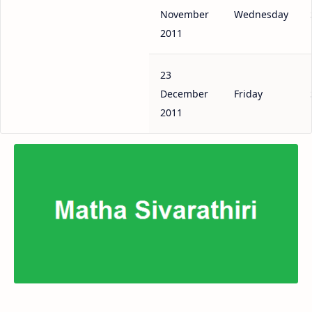
November
Wednesday
2011
23
December
Friday
2011