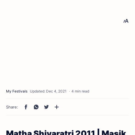
4 min read
Matha Shivaratri 2011 | Masik