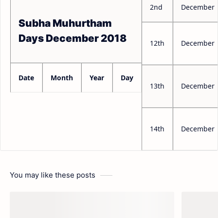
2nd
December
Subha Muhurtham
Days December 2018
12th
December
Date
Month
Year
Day
13th
December
14th
December
You may like these posts