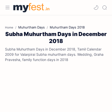
Muhurtham Days
Muhurtham Days 2018
Home
Subha Muhurtham Days in December
2018
Subha Muhurtham Days in December 2018, Tamil Calendar
2009 for Valarpirai Subha muhurtham days. Wedding, Graha
Pravesha, family function days in 2018