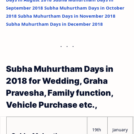
September 2018
Subha Muhurtham Days in October
2018
Subha Muhurtham Days in November 2018
Subha Muhurtham Days in December 2018
Subha Muhurtham Days in
2018 for Wedding, Graha
Pravesha, Family function,
Vehicle Purchase etc.,
19th
January