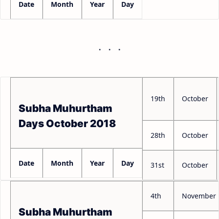
Date
Month
Year
Day
19th
October
Subha Muhurtham
Days October 2018
28th
October
Date
Month
Year
Day
31st
October
4th
November
Subha Muhurtham