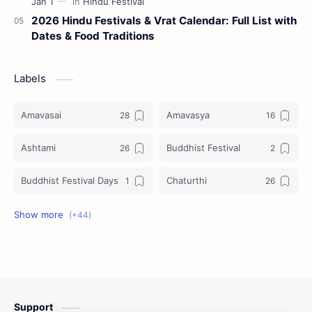
2026 Hindu Festivals & Vrat Calendar: Full List with
Dates & Food Traditions
Labels
Amavasai
Amavasya
Ashtami
Buddhist Festival
Buddhist Festival Days
Chaturthi
Christians Festivals
Ekadashi
Ekadhasi
Hindu Festival
Hindu Festival Days
Islamic Festivals
Support
Jain Festival
Jain Festival Days