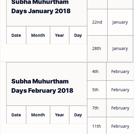
Subha Muhurtham
Days January 2018
22nd
January
Date
Month
Year
Day
28th
January
4th
February
Subha Muhurtham
5th
February
Days February 2018
7th
February
Date
Month
Year
Day
11th
February