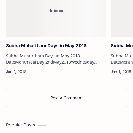
Subha Muhurtham Days in May 2018
Subha Muh
Subha Muhurtham Days in May 2018
Subha Muhu
DateMonthYearDay 2ndMay2018Wednesday
DateMonthYearDay 1s
4thMay2018Friday 6thMay2018Sunday
2ndJuly2018Monday 5
7thMay2018Monday 13thMay2018…
Post a Comment
Popular Posts