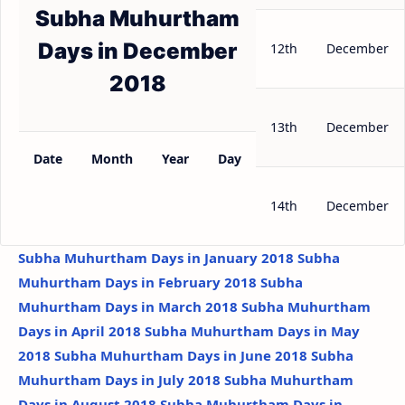
Subha Muhurtham
Days in December
12th
December
2018
13th
December
Date
Month
Year
Day
14th
December
Subha Muhurtham Days in January 2018
Subha
Muhurtham Days in February 2018
Subha
Muhurtham Days in March 2018
Subha Muhurtham
Days in April 2018
Subha Muhurtham Days in May
2018
Subha Muhurtham Days in June 2018
Subha
Muhurtham Days in July 2018
Subha Muhurtham
Days in August 2018
Subha Muhurtham Days in