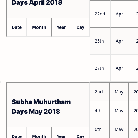
Days April 2018
22nd
April
Date
Month
Year
Day
25th
April
27th
April
2nd
May
2
Subha Muhurtham
4th
May
2
Days May 2018
6th
May
2
Date
Month
Year
Day