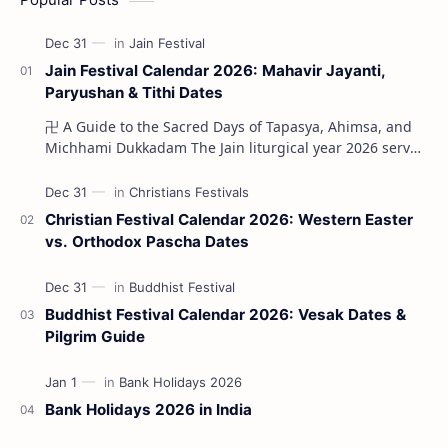
Jain Festival Calendar 2026: Mahavir Jayanti,
Paryushan & Tithi Dates
卍 A Guide to the Sacred Days of Tapasya, Ahimsa, and
Michhami Dukkadam The Jain liturgical year 2026 serves
as a profound spi…
Christian Festival Calendar 2026: Western Easter
vs. Orthodox Pascha Dates
Buddhist Festival Calendar 2026: Vesak Dates &
Pilgrim Guide
Bank Holidays 2026 in India