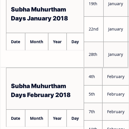
19th
January
Subha Muhurtham
Days January 2018
22nd
January
Date
Month
Year
Day
28th
January
4th
February
Subha Muhurtham
5th
February
Days February 2018
7th
February
Date
Month
Year
Day