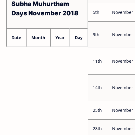
Subha Muhurtham
5th
November
Days November 2018
9th
November
Date
Month
Year
Day
11th
November
14th
November
25th
November
28th
November