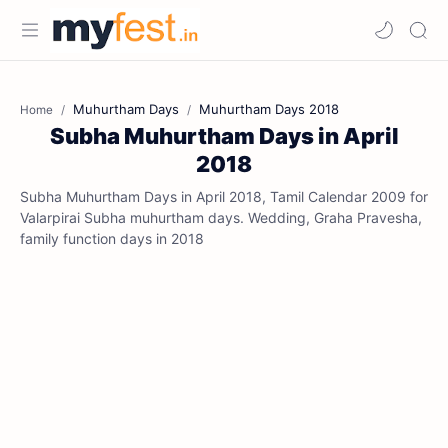
Muhurtham Days
Muhurtham Days 2018
Home
Subha Muhurtham Days in April
2018
Subha Muhurtham Days in April 2018, Tamil Calendar 2009 for
Valarpirai Subha muhurtham days. Wedding, Graha Pravesha,
family function days in 2018