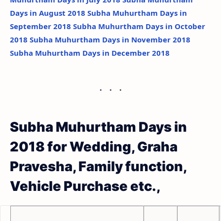
Days in August 2018
Subha Muhurtham Days in
September 2018
Subha Muhurtham Days in October
2018
Subha Muhurtham Days in November 2018
Subha Muhurtham Days in December 2018
Subha Muhurtham Days in
2018 for Wedding, Graha
Pravesha, Family function,
Vehicle Purchase etc.,