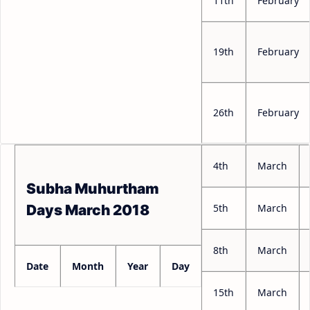
11th
February
19th
February
26th
February
4th
March
Subha Muhurtham
5th
March
Days March 2018
8th
March
Date
Month
Year
Day
15th
March