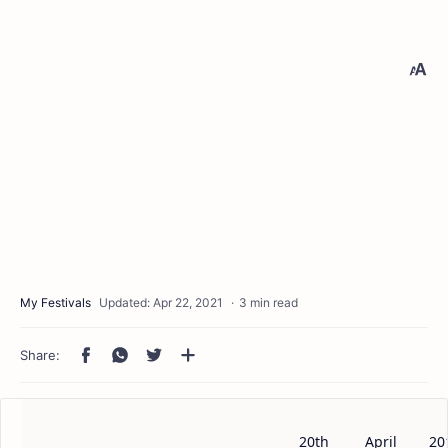
3 min read
20th
April
20