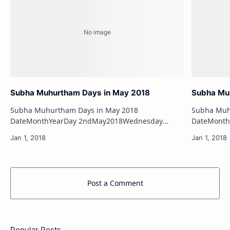
Subha Muhurtham Days in May 2018
Subha Muh
Subha Muhurtham Days in May 2018
Subha Muhu
DateMonthYearDay 2ndMay2018Wednesday
DateMonthYearDay 20t
4thMay2018Friday 6thMay2018Sunday
(Valarpirai) 22ndApril2018Sunday (Valarpira
7thMay2018Monday 13thMay2018…
25thApril
Post a Comment
Popular Posts