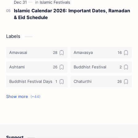
Islamic Calendar 2026: Important Dates, Ramadan
& Eid Schedule
Labels
Amavasai
Amavasya
Ashtami
Buddhist Festival
Buddhist Festival Days
Chaturthi
Christians Festivals
Ekadashi
Ekadhasi
Hindu Festival
Hindu Festival Days
Islamic Festivals
Support