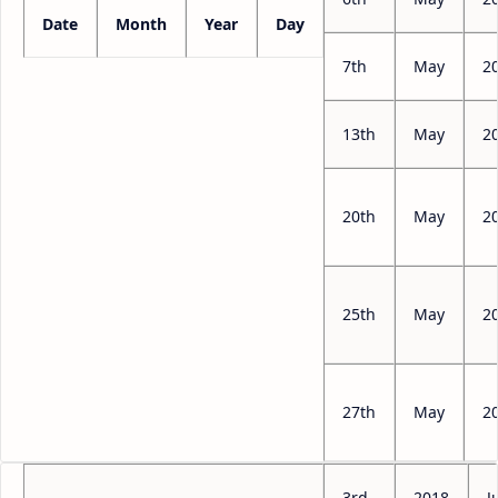
Date
Month
Year
Day
7th
May
2
13th
May
2
20th
May
2
25th
May
2
27th
May
2
3rd
2018
J