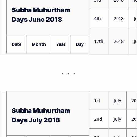
Subha Muhurtham
4th
2018
J
Days June 2018
17th
2018
J
Date
Month
Year
Day
1st
July
20
Subha Muhurtham
2nd
July
20
Days July 2018