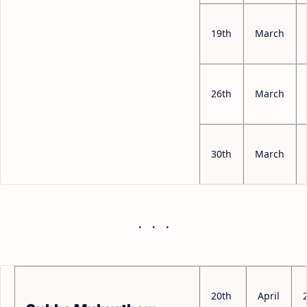
19th
March
26th
March
30th
March
20th
April