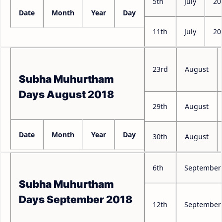
5th
July
20
Date
Month
Year
Day
11th
July
20
23rd
August
Subha Muhurtham
Days August 2018
29th
August
Date
Month
Year
Day
30th
August
6th
September
Subha Muhurtham
Days September 2018
12th
September