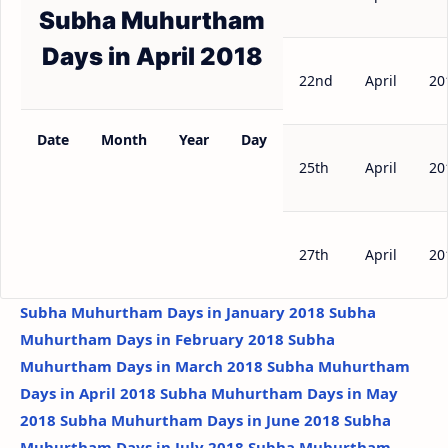
Subha Muhurtham
Days in April 2018
22nd
April
20
Date
Month
Year
Day
25th
April
20
27th
April
20
Subha Muhurtham Days in January 2018
Subha
Muhurtham Days in February 2018
Subha
Muhurtham Days in March 2018
Subha Muhurtham
Days in April 2018
Subha Muhurtham Days in May
2018
Subha Muhurtham Days in June 2018
Subha
Muhurtham Days in July 2018
Subha Muhurtham