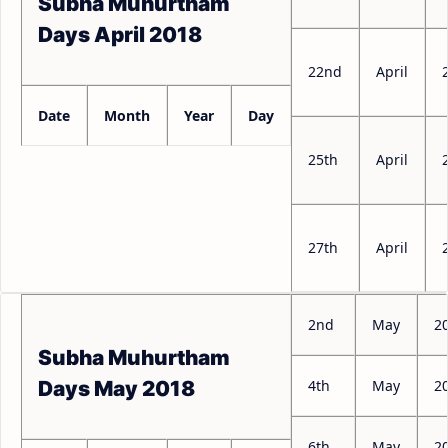
Subha Muhurtham
Days April 2018
22nd
April
Date
Month
Year
Day
25th
April
27th
April
2nd
May
2
Subha Muhurtham
4th
May
2
Days May 2018
6th
May
2