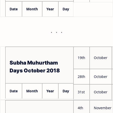
Date
Month
Year
Day
19th
October
Subha Muhurtham
Days October 2018
28th
October
Date
Month
Year
Day
31st
October
4th
November