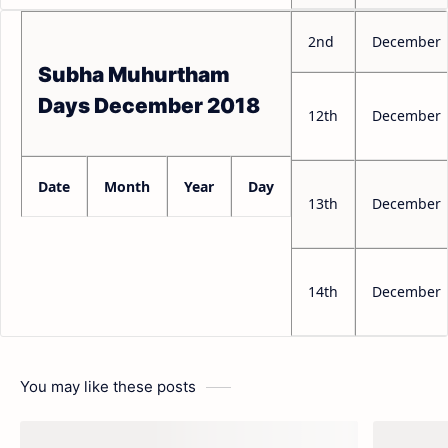
2nd
December
Subha Muhurtham
Days December 2018
12th
December
Date
Month
Year
Day
13th
December
14th
December
You may like these posts