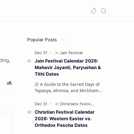
Popular Posts
ding,
Jain Festival Calendar 2026:
Mahavir Jayanti, Paryushan &
Tithi Dates
卍 A Guide to the Sacred Days of
Tapasya, Ahimsa, and Michhami
Dukkadam The Jain liturgical
year 2026 serves as a profound
spi…
Christian Festival Calendar
2026: Western Easter vs.
Orthodox Pascha Dates