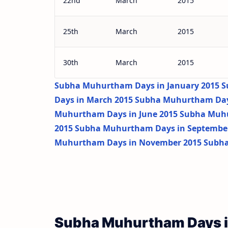
22nd
March
2015
25th
March
2015
30th
March
2015
Subha Muhurtham Days in January 2015
S
Days in March 2015
Subha Muhurtham Days
Muhurtham Days in June 2015
Subha Muhu
2015
Subha Muhurtham Days in Septembe
Muhurtham Days in November 2015
Subha
Subha Muhurtham Days i