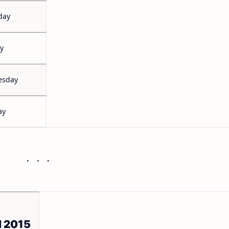
day
y
esday
ay
l 2015