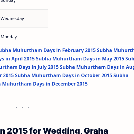
Sunday
Wednesday
Monday
ubha Muhurtham Days in February 2015
Subha Muhurt
 in April 2015
Subha Muhurtham Days in May 2015
Su
rtham Days in July 2015
Subha Muhurtham Days in Au
r 2015
Subha Muhurtham Days in October 2015
Subha
 Muhurtham Days in December 2015
n 2015 for Wedding, Graha