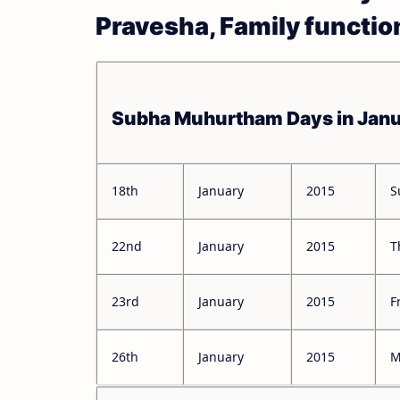
Pravesha, Family functio
Subha Muhurtham Days in Jan
18th
January
2015
S
22nd
January
2015
T
23rd
January
2015
F
26th
January
2015
M