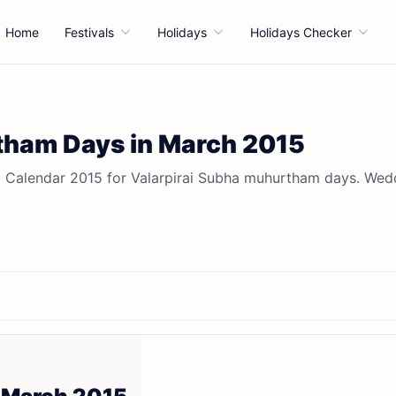
Home
Festivals
Holidays
Holidays Checker
ham Days in March 2015
 Calendar 2015 for Valarpirai Subha muhurtham days. Wed
5