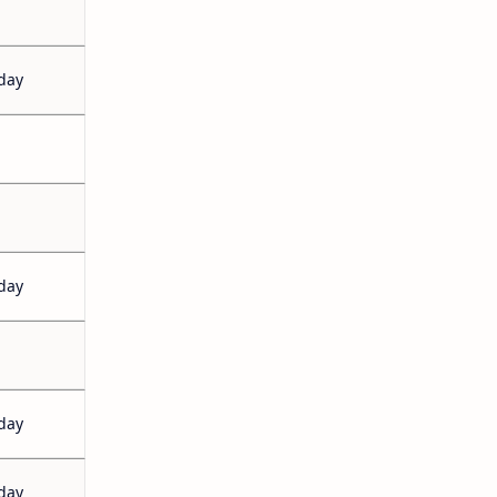
day
day
day
day