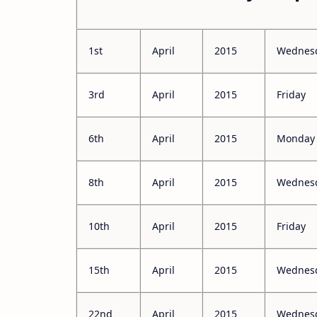
1st
April
2015
Wednes
3rd
April
2015
Friday
6th
April
2015
Monday
8th
April
2015
Wednes
10th
April
2015
Friday
15th
April
2015
Wednes
22nd
April
2015
Wednes