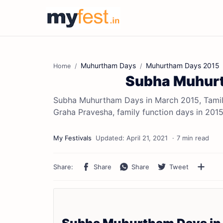
Muhurtham Days
Muhurtham Days 2015
Home
Subha Muhurt
Subha Muhurtham Days in March 2015, Tamil
Graha Pravesha, family function days in 201
7 min read