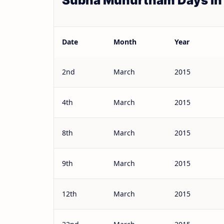
Subha Muhurtham Days in
Date
Month
Year
2nd
March
2015
4th
March
2015
8th
March
2015
9th
March
2015
12th
March
2015