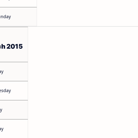
unday
ch 2015
ay
esday
y
ay