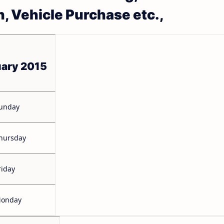
n, Vehicle Purchase etc.,
uary 2015
unday
hursday
riday
onday