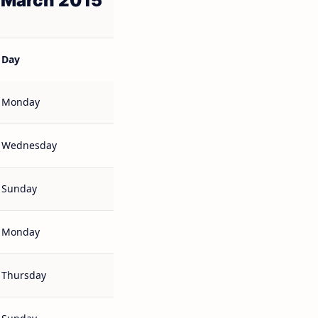
 March 2015
Day
Monday
Wednesday
Sunday
Monday
Thursday