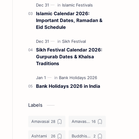
Islamic Calendar 2026:
Important Dates, Ramadan &
Eid Schedule
Sikh Festival Calendar 2026:
Gurpurab Dates & Khalsa
Traditions
Bank Holidays 2026 in India
Labels
Amavasai
Amavasya
Ashtami
Buddhist Festival