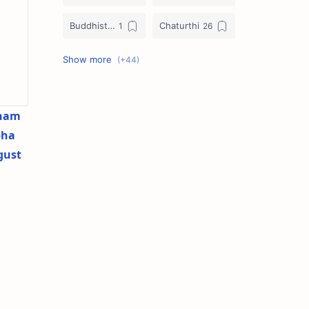
Buddhist Festival Days
Chaturthi
Christians Festivals
Ekadashi
Ekadhasi
Hindu Festival
ham
Hindu Festival Days
Islamic Festivals
bha
gust
Jain Festival
Jain Festival Days
Karthigai
Krithigai
Krithigai Day
Lizard Falling Predictions
Manai Adi Sasthiram
Masik Shivratri
Matha Shivaratri
Muhurtham Days