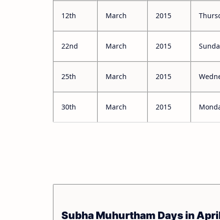
12th
March
2015
Thurs
22nd
March
2015
Sunda
25th
March
2015
Wedn
30th
March
2015
Mond
Subha Muhurtham Days in Apri