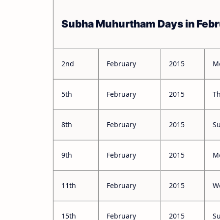
Subha Muhurtham Days in Febr
2nd
February
2015
M
5th
February
2015
T
8th
February
2015
S
9th
February
2015
M
11th
February
2015
W
15th
February
2015
S