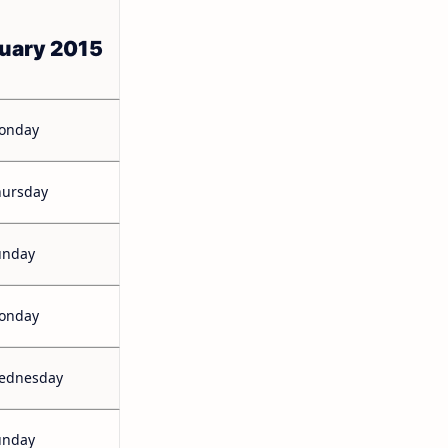
uary 2015
onday
hursday
unday
onday
ednesday
unday