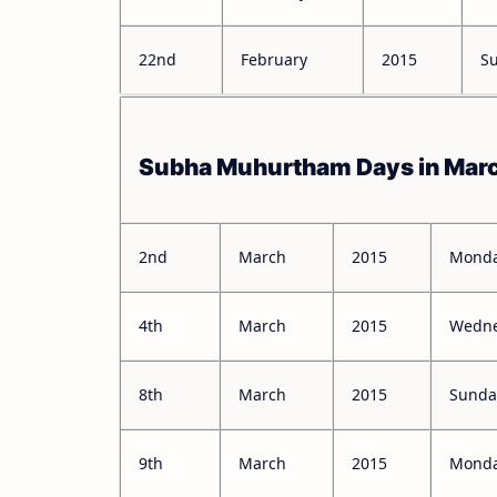
22nd
February
2015
S
Subha Muhurtham Days in Mar
2nd
March
2015
Mond
4th
March
2015
Wedn
8th
March
2015
Sunda
9th
March
2015
Mond