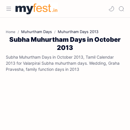
Muhurtham Days
Muhurtham Days 2013
Home
Subha Muhurtham Days in October
2013
Subha Muhurtham Days in October 2013, Tamil Calendar
2013 for Valarpirai Subha muhurtham days. Wedding, Graha
Pravesha, family function days in 2013