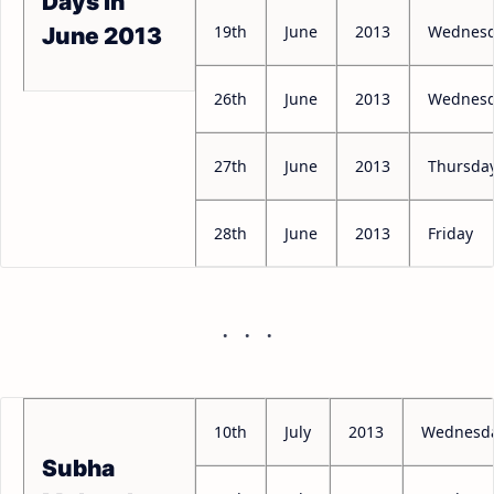
Days in
19th
June
2013
Wednes
June 2013
26th
June
2013
Wednes
27th
June
2013
Thursda
28th
June
2013
Friday
10th
July
2013
Wednesd
Subha