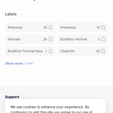
Labels
Amavasai
Amavasya
Ashtami
Buddhist Festival
Buddhist Festival Days
Chaturthi
Christians Festivals
Ekadashi
Ekadhasi
Hindu Festival
Hindu Festival Days
Islamic Festivals
Support
Jain Festival
Jain Festival Days
Contact us
We use cookies to enhance your experience. By
Karthigai
Krithigai
continuing to visit this site you agree to our use of
Privacy Policy