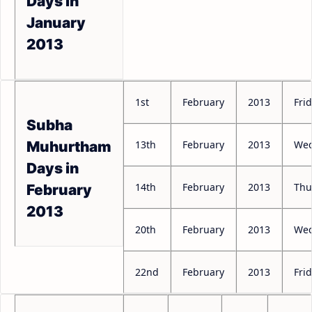
Days in
January
2013
1st
February
2013
Fri
Subha
13th
February
2013
Wed
Muhurtham
Days in
14th
February
2013
Thu
February
2013
20th
February
2013
Wed
22nd
February
2013
Fri