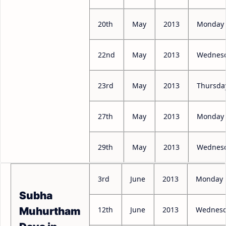
20th
May
2013
Monday
22nd
May
2013
Wednes
23rd
May
2013
Thursda
27th
May
2013
Monday
29th
May
2013
Wednes
3rd
June
2013
Monday
Subha
12th
June
2013
Wednes
Muhurtham