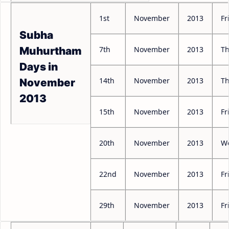
1st
November
2013
Fr
Subha
7th
November
2013
Th
Muhurtham
Days in
14th
November
2013
Th
November
2013
15th
November
2013
Fr
20th
November
2013
W
22nd
November
2013
Fr
29th
November
2013
Fr