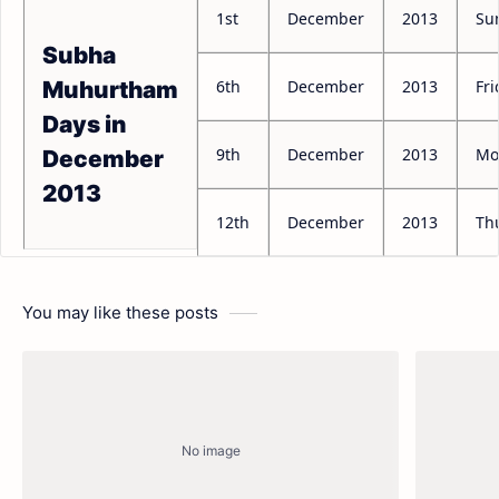
1st
December
2013
Su
Subha
6th
December
2013
Fri
Muhurtham
Days in
9th
December
2013
Mo
December
2013
12th
December
2013
Th
You may like these posts