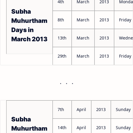
4th
March
2013
Monda
Subha
8th
March
2013
Friday
Muhurtham
Days in
13th
March
2013
Wedne
March 2013
29th
March
2013
Friday
7th
April
2013
Sunday
Subha
14th
April
2013
Sunday
Muhurtham