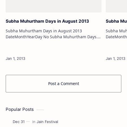
Subha Muhurtham Days in August 2013
Subha Mu
Subha Muhurtham Days in August 2013
Subha Muh
DateMonthYearDay No Subha Muhurtham Days.
DateMonthYearDay 1stS
Subha Muhurtham Days in January 2013 Subha
2ndSepte
Muhurtham Days in February 2…
Post a Comment
Popular Posts