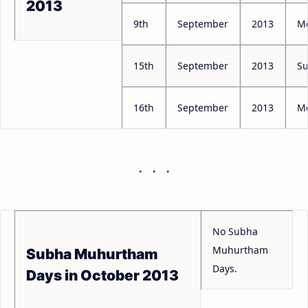
2013
9th
September
2013
M
15th
September
2013
S
16th
September
2013
M
No Subha
Muhurtham
Subha Muhurtham
Days.
Days in October 2013