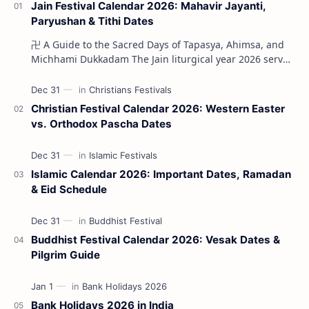
Jain Festival Calendar 2026: Mahavir Jayanti,
Paryushan & Tithi Dates
卍 A Guide to the Sacred Days of Tapasya, Ahimsa, and
Michhami Dukkadam The Jain liturgical year 2026 serves
as a profound spi…
Christian Festival Calendar 2026: Western Easter
vs. Orthodox Pascha Dates
Islamic Calendar 2026: Important Dates, Ramadan
& Eid Schedule
Buddhist Festival Calendar 2026: Vesak Dates &
Pilgrim Guide
Bank Holidays 2026 in India