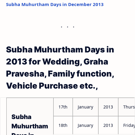
Subha Muhurtham Days in December 2013
Subha Muhurtham Days in
2013 for Wedding, Graha
Pravesha, Family function,
Vehicle Purchase etc.,
17th
January
2013
Thur
Subha
18th
January
2013
Frida
Muhurtham