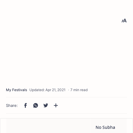
7 min read
No Subha