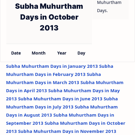
Muhurtham
Subha Muhurtham
Days.
Days in October
2013
Date
Month
Year
Day
Subha Muhurtham Days in January 2013
Subha
Muhurtham Days in February 2013
Subha
Muhurtham Days in March 2013
Subha Muhurtham
Days in April 2013
Subha Muhurtham Days in May
2013
Subha Muhurtham Days in June 2013
Subha
Muhurtham Days in July 2013
Subha Muhurtham
Days in August 2013
Subha Muhurtham Days in
September 2013
Subha Muhurtham Days in October
2013
Subha Muhurtham Days in November 2013