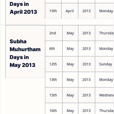
Days in
15th
April
2013
Monday
April 2013
2nd
May
2013
Thursda
Subha
6th
May
2013
Monday
Muhurtham
Days in
12th
May
2013
Sunday
May 2013
13th
May
2013
Monday
15th
May
2013
Wednes
16th
May
2013
Thursda