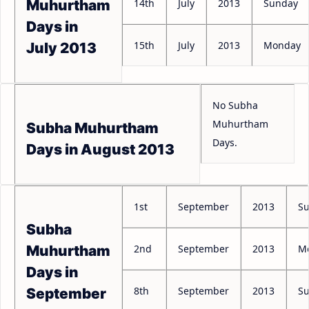
14th
July
2013
Sunday
Muhurtham
Days in
15th
July
2013
Monday
July 2013
No Subha
Muhurtham
Subha Muhurtham
Days.
Days in August 2013
1st
September
2013
S
Subha
2nd
September
2013
M
Muhurtham
Days in
8th
September
2013
S
September