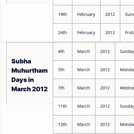
19th
February
2012
Sun
24th
February
2012
Frid
4th
March
2012
Sunda
Subha
5th
March
2012
Monda
Muhurtham
Days in
7th
March
2012
Wedne
March 2012
11th
March
2012
Sunda
12th
March
2012
Monda