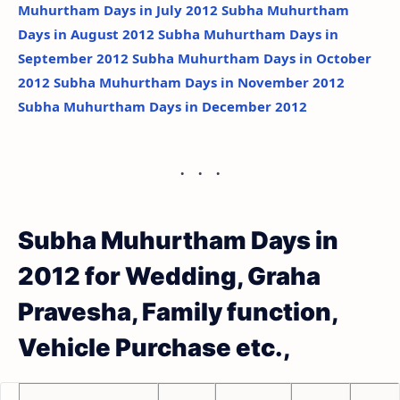
Muhurtham Days in July 2012
Subha Muhurtham
Days in August 2012
Subha Muhurtham Days in
September 2012
Subha Muhurtham Days in October
2012
Subha Muhurtham Days in November 2012
Subha Muhurtham Days in December 2012
Subha Muhurtham Days in
2012 for Wedding, Graha
Pravesha, Family function,
Vehicle Purchase etc.,