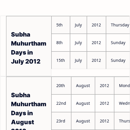
5th
July
2012
Thursday
Subha
8th
July
2012
Sunday
Muhurtham
Days in
15th
July
2012
Sunday
July 2012
20th
August
2012
Mond
Subha
22nd
August
2012
Wedn
Muhurtham
Days in
23rd
August
2012
Thur
August