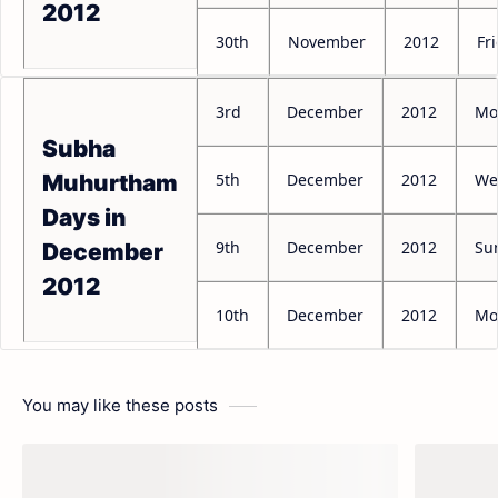
2012
30th
November
2012
Fr
3rd
December
2012
Mo
Subha
5th
December
2012
We
Muhurtham
Days in
9th
December
2012
Su
December
2012
10th
December
2012
Mo
You may like these posts