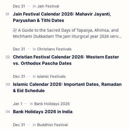
Jain Festival Calendar 2026: Mahavir Jayanti,
Paryushan & Tithi Dates
卍 A Guide to the Sacred Days of Tapasya, Ahimsa, and
Michhami Dukkadam The Jain liturgical year 2026 serves
as a profound spi…
Christian Festival Calendar 2026: Western Easter
vs. Orthodox Pascha Dates
Islamic Calendar 2026: Important Dates, Ramadan
& Eid Schedule
Bank Holidays 2026 in India