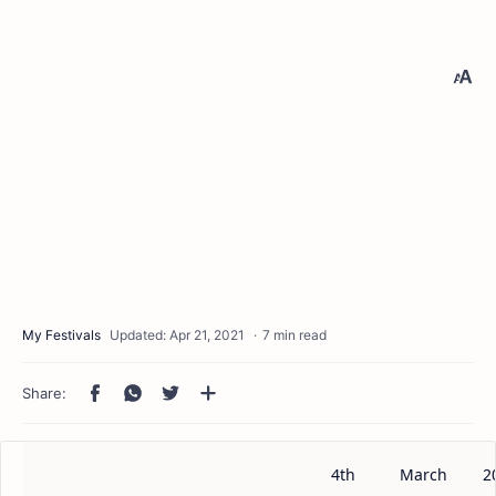
7 min read
4th
March
2