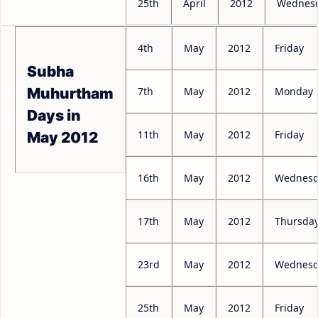
25th
April
2012
Wednes
4th
May
2012
Friday
Subha
7th
May
2012
Monday
Muhurtham
Days in
11th
May
2012
Friday
May 2012
16th
May
2012
Wednesd
17th
May
2012
Thursda
23rd
May
2012
Wednesd
25th
May
2012
Friday