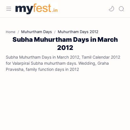
Muhurtham Days
Muhurtham Days 2012
Home
Subha Muhurtham Days in March
2012
Subha Muhurtham Days in March 2012, Tamil Calendar 2012
for Valarpirai Subha muhurtham days. Wedding, Graha
Pravesha, family function days in 2012