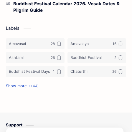
Buddhist Festival Calendar 2026: Vesak Dates &
Pilgrim Guide
Labels
Amavasai
Amavasya
Ashtami
Buddhist Festival
Buddhist Festival Days
Chaturthi
Christians Festivals
Ekadashi
Ekadhasi
Hindu Festival
Hindu Festival Days
Islamic Festivals
Support
Jain Festival
Jain Festival Days