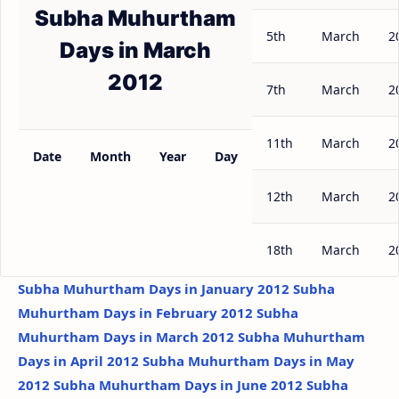
Subha Muhurtham
5th
March
2
Days in March
2012
7th
March
2
11th
March
2
Date
Month
Year
Day
12th
March
2
18th
March
2
Subha Muhurtham Days in January 2012
Subha
Muhurtham Days in February 2012
Subha
Muhurtham Days in March 2012
Subha Muhurtham
Days in April 2012
Subha Muhurtham Days in May
2012
Subha Muhurtham Days in June 2012
Subha