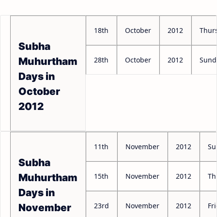
18th
October
2012
Thur
Subha
28th
October
2012
Sund
Muhurtham
Days in
October
2012
11th
November
2012
Su
Subha
15th
November
2012
Th
Muhurtham
Days in
23rd
November
2012
Fr
November