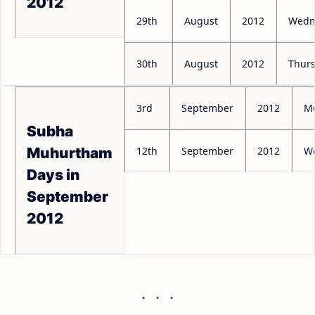
2012
29th
August
2012
Wedn
30th
August
2012
Thur
3rd
September
2012
M
Subha
12th
September
2012
W
Muhurtham
Days in
September
2012