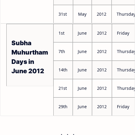
31st
May
2012
Thursda
1st
June
2012
Friday
Subha
7th
June
2012
Thursda
Muhurtham
Days in
14th
June
2012
Thursda
June 2012
21st
June
2012
Thursda
29th
June
2012
Friday