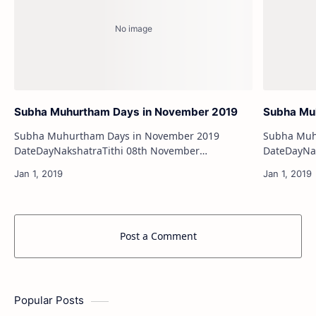
Subha Muhurtham Days in November 2019
Subha Mu
Subha Muhurtham Days in November 2019
Subha Muh
DateDayNakshatraTithi 08th November
DateDayNakshatraTith
2019FridayUttara BhadrapadaDwadashi 09th
28th August 201
November 2019SaturdayUttara Bh…
Days in Ja
Post a Comment
Popular Posts