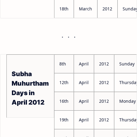
18th
March
2012
Sunda
8th
April
2012
Sunday
Subha
12th
April
2012
Thursda
Muhurtham
Days in
16th
April
2012
Monday
April 2012
19th
April
2012
Thursda