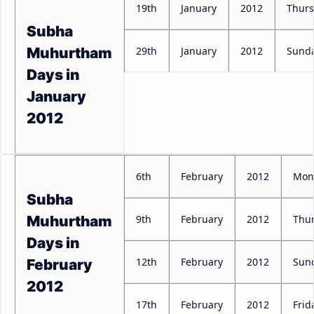
19th
January
2012
Thur
Subha
29th
January
2012
Sund
Muhurtham
Days in
January
2012
6th
February
2012
Mon
Subha
9th
February
2012
Thu
Muhurtham
Days in
12th
February
2012
Sun
February
2012
17th
February
2012
Frid