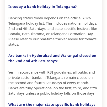
Is today a bank holiday in Telangana?
Banking status today depends on the official 2026
Telangana holiday list. This includes national holidays,
2nd and 4th Saturdays, and state-specific festivals like
Bonalu, Bathukamma, or Telangana Formation Day.
Please refer to our real-time tracker above for today's
status.
Are banks in Hyderabad and Warangal closed on
the 2nd and 4th Saturdays?
Yes, in accordance with RBI guidelines, all public and
private sector banks in Telangana remain closed on
the second and fourth Saturdays of every month.
Banks are fully operational on the first, third, and fifth
Saturdays unless a public holiday falls on those days.
What are the major state-specific bank holidays