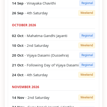
14 Sep
- Vinayaka Chavithi
Regional
26 Sep
- 4th Saturday
Weekend
OCTOBER 2026
02 Oct
- Mahatma Gandhi Jayanti
Regional
10 Oct
- 2nd Saturday
Weekend
20 Oct
- Vijaya Dasami (Dussehra)
Regional
21 Oct
- Following Day of Vijaya Dasami
Regional
24 Oct
- 4th Saturday
Weekend
NOVEMBER 2026
14 Nov
- 2nd Saturday
Weekend