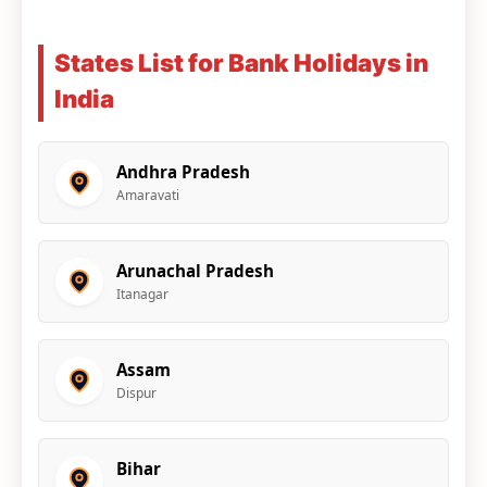
States List for Bank Holidays in
India
Andhra Pradesh
Amaravati
Arunachal Pradesh
Itanagar
Assam
Dispur
Bihar