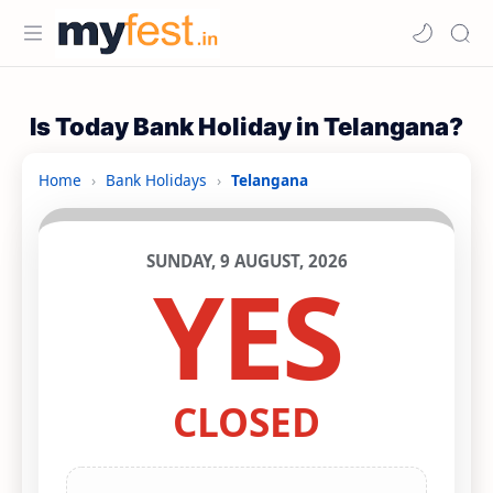
Is Today Bank Holiday in Telangana?
Home
›
Bank Holidays
›
Telangana
SUNDAY, 9 AUGUST, 2026
YES
CLOSED