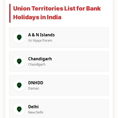
Union Territories List for Bank
Holidays in India
A & N Islands
Sri Vijaya Puram
Chandigarh
Chandigarh
DNHDD
Daman
Delhi
New Delhi