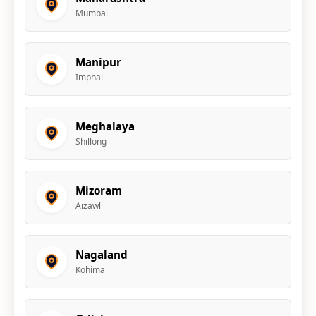
Mumbai
Manipur
Imphal
Meghalaya
Shillong
Mizoram
Aizawl
Nagaland
Kohima