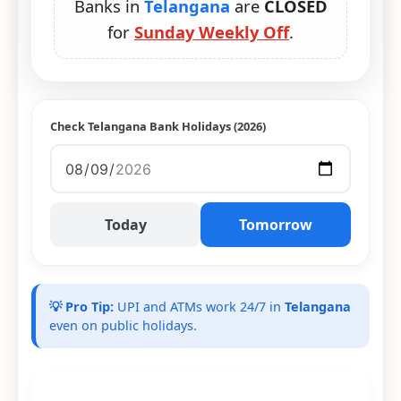
Banks in
Telangana
are
CLOSED
for
Sunday Weekly Off
.
Check Telangana Bank Holidays (2026)
Today
Tomorrow
💡 Pro Tip:
UPI and ATMs work 24/7 in
Telangana
even on public holidays.