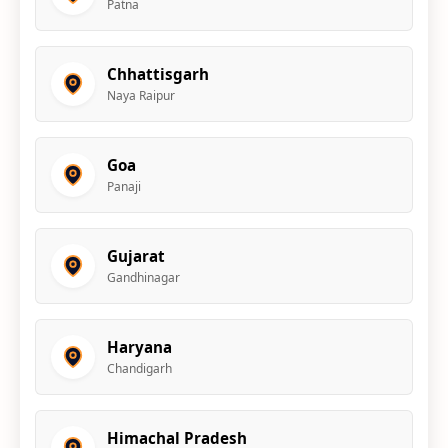
Patna
Chhattisgarh
Naya Raipur
Goa
Panaji
Gujarat
Gandhinagar
Haryana
Chandigarh
Himachal Pradesh