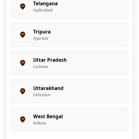
Telangana
Hyderabad
Tripura
Agartala
Uttar Pradesh
Lucknow
Uttarakhand
Dehradun
West Bengal
Kolkata