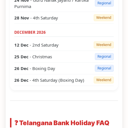
24 Nov
- Guru Nanak Jayanti / Kartika
Regional
Purnima
28 Nov
- 4th Saturday
Weekend
DECEMBER 2026
12 Dec
- 2nd Saturday
Weekend
25 Dec
- Christmas
Regional
26 Dec
- Boxing Day
Regional
26 Dec
- 4th Saturday (Boxing Day)
Weekend
❓ Telangana Bank Holiday FAQ