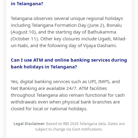
in Telangana?
Telangana observes several unique regional holidays
including Telangana Formation Day (June 2), Bonalu
(August 10), and the starting day of Bathukamma
(October 11). Other key closures include Ugadi, Milad-
un-Nabi, and the following day of Vijaya Dashami.
Can I use ATM and online banking services during
bank holidays in Telangana?
Yes, digital banking services such as UPI, IMPS, and
Net Banking are available 24/7. ATM facilities
throughout Telangana also remain functional for cash
withdrawals even when physical bank branches are
closed for local or national holidays.
Legal Disclaimer:
Based on RBI 2026 Telangana data. Dates are
subject to change via Govt notifications.