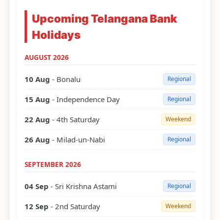
Upcoming Telangana Bank
Holidays
AUGUST 2026
10 Aug
- Bonalu
Regional
15 Aug
- Independence Day
Regional
22 Aug
- 4th Saturday
Weekend
26 Aug
- Milad-un-Nabi
Regional
SEPTEMBER 2026
04 Sep
- Sri Krishna Astami
Regional
12 Sep
- 2nd Saturday
Weekend