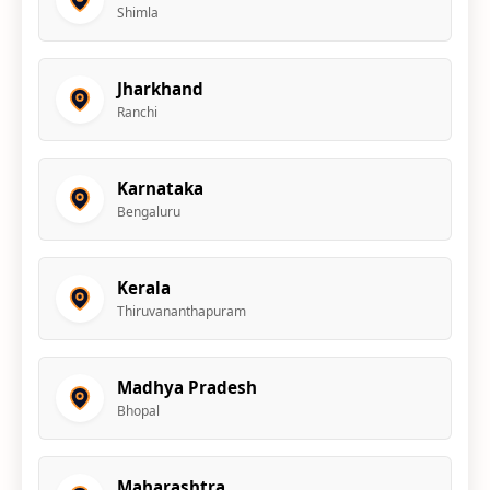
Shimla
Jharkhand
Ranchi
Karnataka
Bengaluru
Kerala
Thiruvananthapuram
Madhya Pradesh
Bhopal
Maharashtra