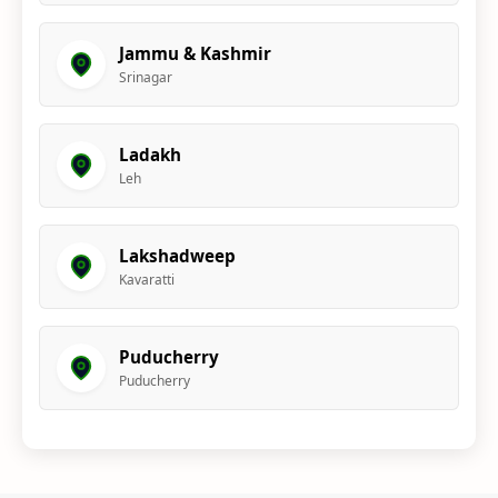
Jammu & Kashmir
Srinagar
Ladakh
Leh
Lakshadweep
Kavaratti
Puducherry
Puducherry