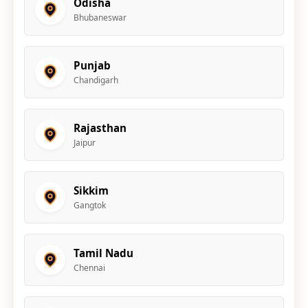
Odisha
Bhubaneswar
Punjab
Chandigarh
Rajasthan
Jaipur
Sikkim
Gangtok
Tamil Nadu
Chennai