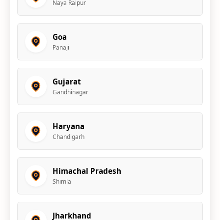
Naya Raipur
Goa
Panaji
Gujarat
Gandhinagar
Haryana
Chandigarh
Himachal Pradesh
Shimla
Jharkhand