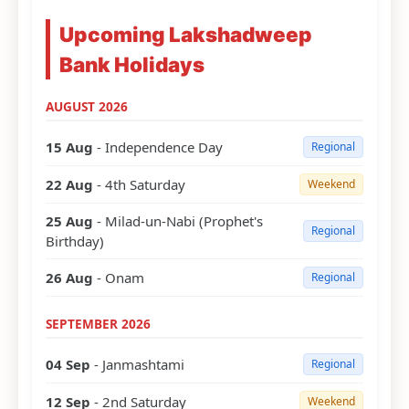
Upcoming Lakshadweep
Bank Holidays
AUGUST 2026
15 Aug
- Independence Day
Regional
22 Aug
- 4th Saturday
Weekend
25 Aug
- Milad-un-Nabi (Prophet's
Regional
Birthday)
26 Aug
- Onam
Regional
SEPTEMBER 2026
04 Sep
- Janmashtami
Regional
12 Sep
- 2nd Saturday
Weekend