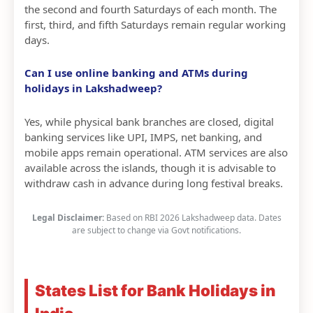
the second and fourth Saturdays of each month. The
first, third, and fifth Saturdays remain regular working
days.
Can I use online banking and ATMs during
holidays in Lakshadweep?
Yes, while physical bank branches are closed, digital
banking services like UPI, IMPS, net banking, and
mobile apps remain operational. ATM services are also
available across the islands, though it is advisable to
withdraw cash in advance during long festival breaks.
Legal Disclaimer:
Based on RBI 2026 Lakshadweep data. Dates
are subject to change via Govt notifications.
States List for Bank Holidays in