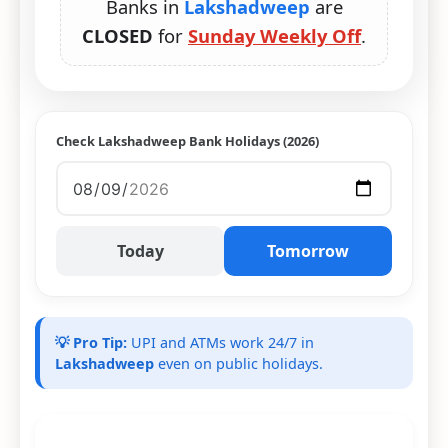
Banks in
Lakshadweep
are
CLOSED
for
Sunday Weekly Off
.
Check Lakshadweep Bank Holidays (2026)
Today
Tomorrow
💡 Pro Tip:
UPI and ATMs work 24/7 in
Lakshadweep
even on public holidays.