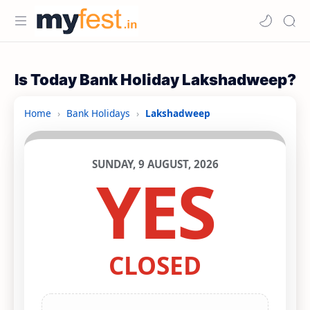
Is Today Bank Holiday Lakshadweep?
Home
›
Bank Holidays
›
Lakshadweep
SUNDAY, 9 AUGUST, 2026
YES
CLOSED