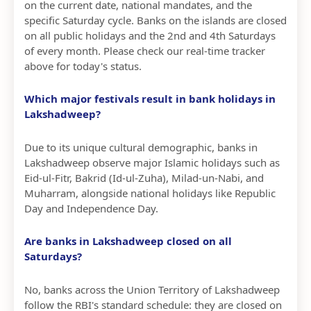
on the current date, national mandates, and the
specific Saturday cycle. Banks on the islands are closed
on all public holidays and the 2nd and 4th Saturdays
of every month. Please check our real-time tracker
above for today's status.
Which major festivals result in bank holidays in
Lakshadweep?
Due to its unique cultural demographic, banks in
Lakshadweep observe major Islamic holidays such as
Eid-ul-Fitr, Bakrid (Id-ul-Zuha), Milad-un-Nabi, and
Muharram, alongside national holidays like Republic
Day and Independence Day.
Are banks in Lakshadweep closed on all
Saturdays?
No, banks across the Union Territory of Lakshadweep
follow the RBI's standard schedule: they are closed on