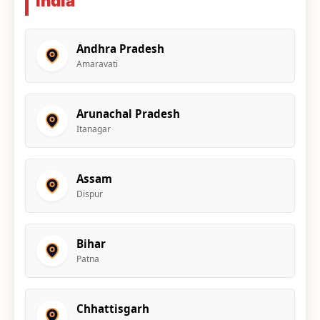
India
Andhra Pradesh
Amaravati
Arunachal Pradesh
Itanagar
Assam
Dispur
Bihar
Patna
Chhattisgarh