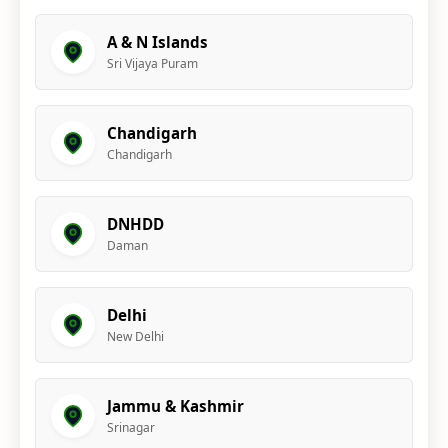
A & N Islands
Sri Vijaya Puram
Chandigarh
Chandigarh
DNHDD
Daman
Delhi
New Delhi
Jammu & Kashmir
Srinagar