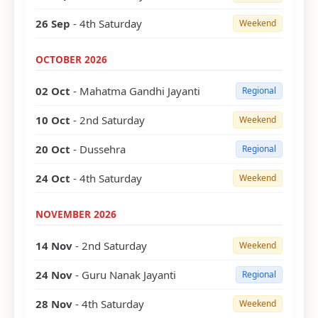
26 Sep
- 4th Saturday
Weekend
OCTOBER 2026
02 Oct
- Mahatma Gandhi Jayanti
Regional
10 Oct
- 2nd Saturday
Weekend
20 Oct
- Dussehra
Regional
24 Oct
- 4th Saturday
Weekend
NOVEMBER 2026
14 Nov
- 2nd Saturday
Weekend
24 Nov
- Guru Nanak Jayanti
Regional
28 Nov
- 4th Saturday
Weekend