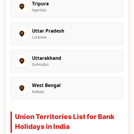
Tripura
Agartala
Uttar Pradesh
Lucknow
Uttarakhand
Dehradun
West Bengal
Kolkata
Union Territories List for Bank
Holidays in India