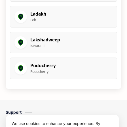
Ladakh
Leh
Lakshadweep
Kavaratti
Puducherry
Puducherry
Support
Contact us
We use cookies to enhance your experience. By