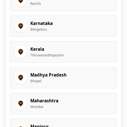
Ranchi
Karnataka
Bengaluru
Kerala
Thiruvananthapuram
Madhya Pradesh
Bhopal
Maharashtra
Mumbai
Manipur