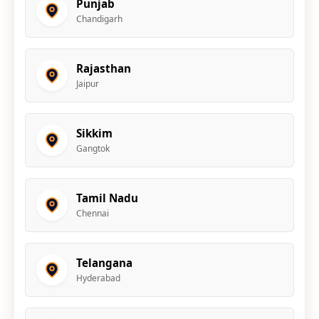
Punjab
Chandigarh
Rajasthan
Jaipur
Sikkim
Gangtok
Tamil Nadu
Chennai
Telangana
Hyderabad