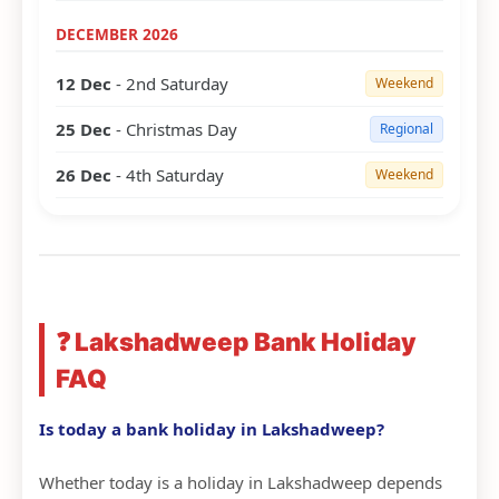
DECEMBER 2026
12 Dec
- 2nd Saturday
Weekend
25 Dec
- Christmas Day
Regional
26 Dec
- 4th Saturday
Weekend
❓ Lakshadweep Bank Holiday
FAQ
Is today a bank holiday in Lakshadweep?
Whether today is a holiday in Lakshadweep depends