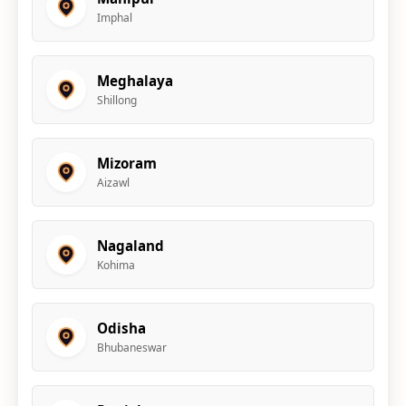
Imphal
Meghalaya
Shillong
Mizoram
Aizawl
Nagaland
Kohima
Odisha
Bhubaneswar