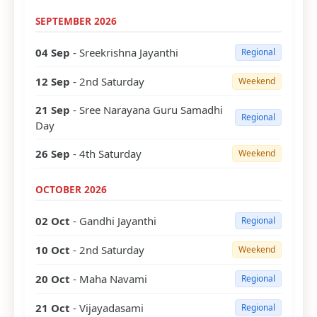
SEPTEMBER 2026
04 Sep
- Sreekrishna Jayanthi
Regional
12 Sep
- 2nd Saturday
Weekend
21 Sep
- Sree Narayana Guru Samadhi
Regional
Day
26 Sep
- 4th Saturday
Weekend
OCTOBER 2026
02 Oct
- Gandhi Jayanthi
Regional
10 Oct
- 2nd Saturday
Weekend
20 Oct
- Maha Navami
Regional
21 Oct
- Vijayadasami
Regional