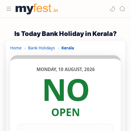
Is Today Bank Holiday in Kerala?
Home
›
Bank Holidays
›
Kerala
MONDAY, 10 AUGUST, 2026
NO
OPEN