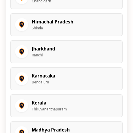
Chandigarh
Himachal Pradesh
Shimla
Jharkhand
Ranchi
Karnataka
Bengaluru
Kerala
Thiruvananthapuram
Madhya Pradesh