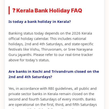
❓ Kerala Bank Holiday FAQ
Is today a bank holiday in Kerala?
Banking status today depends on the 2026 Kerala
official holiday calendar. This includes national
holidays, 2nd and 4th Saturdays, and state-specific
festivals like Vishu, Thiruvonam, or Sree Narayana
Guru Jayanthi. Please refer to our real-time tracker
above for today's status.
Are banks in Kochi and Trivandrum closed on the
2nd and 4th Saturdays?
Yes, in accordance with RBI guidelines, all public and
private sector banks in Kerala remain closed on the
second and fourth Saturdays of every month. Banks
are operational on the first, third, and fifth Saturdays