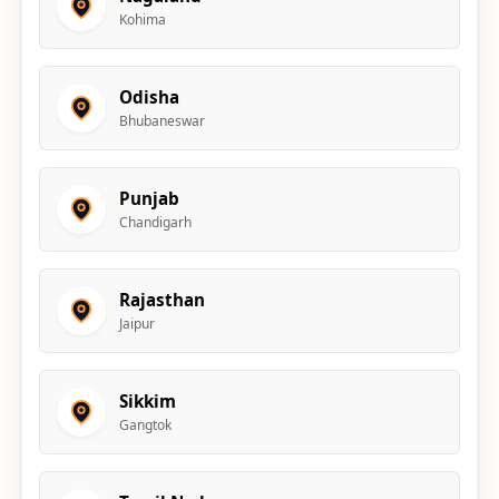
Kohima
Odisha
Bhubaneswar
Punjab
Chandigarh
Rajasthan
Jaipur
Sikkim
Gangtok