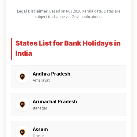
Legal Disclaimer:
Based on RBI 2026 Kerala data. Dates are
subject to change via Govt notifications.
States List for Bank Holidays in
India
Andhra Pradesh
Amaravati
Arunachal Pradesh
Itanagar
Assam
Dispur