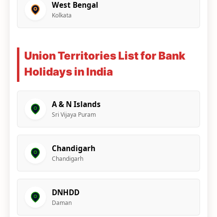
West Bengal
Kolkata
Union Territories List for Bank
Holidays in India
A & N Islands
Sri Vijaya Puram
Chandigarh
Chandigarh
DNHDD
Daman