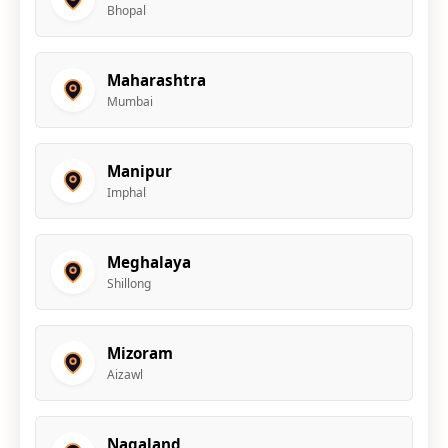
Bhopal
Maharashtra
Mumbai
Manipur
Imphal
Meghalaya
Shillong
Mizoram
Aizawl
Nagaland