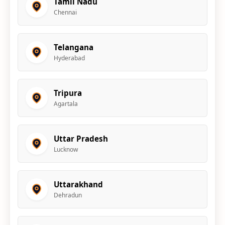
Tamil Nadu
Chennai
Telangana
Hyderabad
Tripura
Agartala
Uttar Pradesh
Lucknow
Uttarakhand
Dehradun