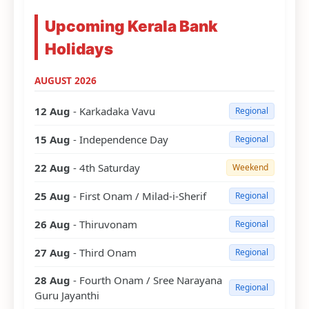
Upcoming Kerala Bank
Holidays
AUGUST 2026
12 Aug
- Karkadaka Vavu
Regional
15 Aug
- Independence Day
Regional
22 Aug
- 4th Saturday
Weekend
25 Aug
- First Onam / Milad-i-Sherif
Regional
26 Aug
- Thiruvonam
Regional
27 Aug
- Third Onam
Regional
28 Aug
- Fourth Onam / Sree Narayana
Regional
Guru Jayanthi