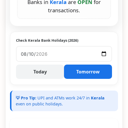
Banks in
Kerala
are
OPEN
for
transactions.
Check Kerala Bank Holidays (2026)
Today
Tomorrow
💡 Pro Tip:
UPI and ATMs work 24/7 in
Kerala
even on public holidays.