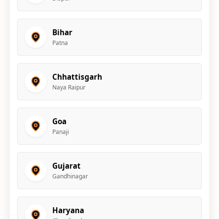
Bihar
Patna
Chhattisgarh
Naya Raipur
Goa
Panaji
Gujarat
Gandhinagar
Haryana