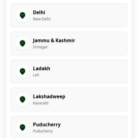
Delhi
New Delhi
Jammu & Kashmir
Srinagar
Ladakh
Leh
Lakshadweep
Kavaratti
Puducherry
Puducherry