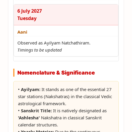
6 July 2027
Tuesday
Aani
Observed as Ayilyam Natchathiram.
Timings to be updated
Nomenclature & Significance
•
Ayilyam:
It stands as one of the essential 27
star stations (Nakshatras) in the classical Vedic
astrological framework.
•
Sanskrit Title:
It is natively designated as
'Ashlesha'
Nakshatra in classical Sanskrit
calendar structures.
•
Yearly Metrics:
Due to the continuous