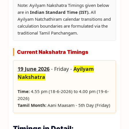
Note: Ayilyam Nakshatra Timings given below
are in
Indian Standard Time (IST).
All
Ayilyam Natchathiram calendar transitions and
calculation boundaries are formulated via the
traditional Tamil Panchangam.
Current Nakshatra Timings
19 June 2026
- Friday -
Ayilyam
Nakshatra
Time:
4.55 pm (18-6-2026) to 4.00 pm (19-6-
2026)
Tamil Month:
Aani Maasam - 5th Day (Friday)
Timings in Detail: