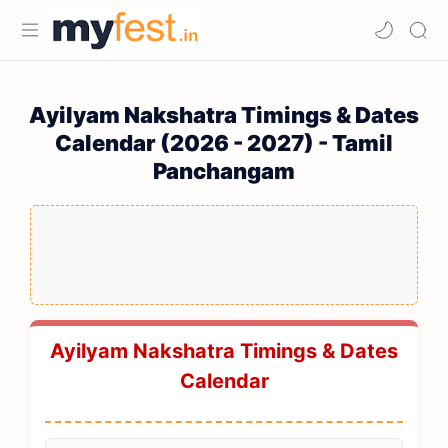
Ayilyam Nakshatra Timings & Dates
Calendar (2026 - 2027) - Tamil
Panchangam
Ayilyam Nakshatra Timings & Dates
Calendar