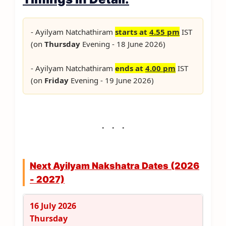
- Ayilyam Natchathiram
starts at
4.55 pm
IST
(on
Thursday
Evening - 18 June 2026)
- Ayilyam Natchathiram
ends at
4.00 pm
IST
(on
Friday
Evening - 19 June 2026)
Next Ayilyam Nakshatra Dates (2026
- 2027)
16 July 2026
Thursday