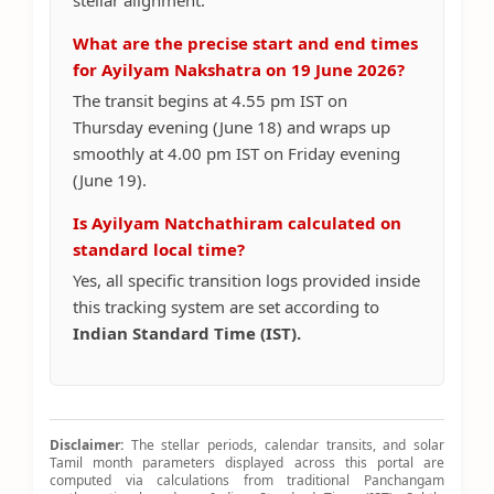
stellar alignment.
What are the precise start and end times
for Ayilyam Nakshatra on 19 June 2026?
The transit begins at 4.55 pm IST on
Thursday evening (June 18) and wraps up
smoothly at 4.00 pm IST on Friday evening
(June 19).
Is Ayilyam Natchathiram calculated on
standard local time?
Yes, all specific transition logs provided inside
this tracking system are set according to
Indian Standard Time (IST).
Disclaimer:
The stellar periods, calendar transits, and solar
Tamil month parameters displayed across this portal are
computed via calculations from traditional Panchangam