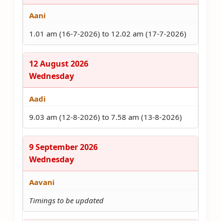
Aani
1.01 am (16-7-2026) to 12.02 am (17-7-2026)
12 August 2026
Wednesday
Aadi
9.03 am (12-8-2026) to 7.58 am (13-8-2026)
9 September 2026
Wednesday
Aavani
Timings to be updated