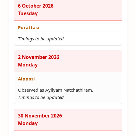
6 October 2026
Tuesday
Purattasi
Timings to be updated
2 November 2026
Monday
Aippasi
Observed as Ayilyam Natchathiram.
Timings to be updated
30 November 2026
Monday