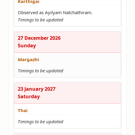
Karthigai
Observed as Ayilyam Natchathiram.
Timings to be updated
27 December 2026
Sunday
Margazhi
Timings to be updated
23 January 2027
Saturday
Thai
Timings to be updated