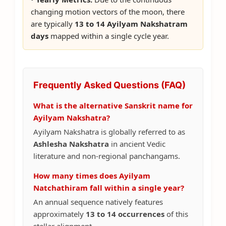
changing motion vectors of the moon, there
are typically
13 to 14 Ayilyam Nakshatram
days
mapped within a single cycle year.
Frequently Asked Questions (FAQ)
What is the alternative Sanskrit name for
Ayilyam Nakshatra?
Ayilyam Nakshatra is globally referred to as
Ashlesha Nakshatra
in ancient Vedic
literature and non-regional panchangams.
How many times does Ayilyam
Natchathiram fall within a single year?
An annual sequence natively features
approximately
13 to 14 occurrences
of this