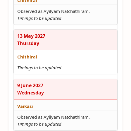
Chithirai
Observed as Ayilyam Natchathiram.
Timings to be updated
13 May 2027
Thursday
Chithirai
Timings to be updated
9 June 2027
Wednesday
Vaikasi
Observed as Ayilyam Natchathiram.
Timings to be updated