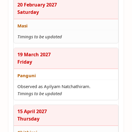
20 February 2027
Saturday
Masi
Timings to be updated
19 March 2027
Friday
Panguni
Observed as Ayilyam Natchathiram.
Timings to be updated
15 April 2027
Thursday