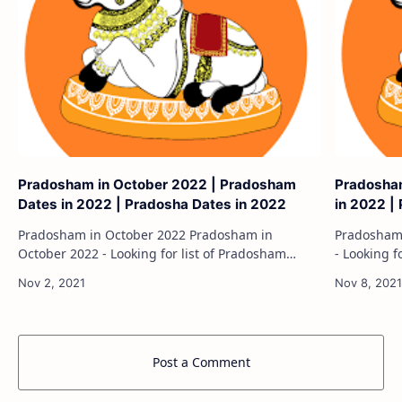
Pradosham in October 2022 | Pradosham
Pradosha
Dates in 2022 | Pradosha Dates in 2022
in 2022 |
Pradosham in October 2022 Pradosham in
Pradosham in June 20
October 2022 - Looking for list of Pradosham
- Looking f
dates in 2022? Pradosham is the 13th day of every
Pradosham 
fortnight according to the Hindu calendar and…
according 
Post a Comment