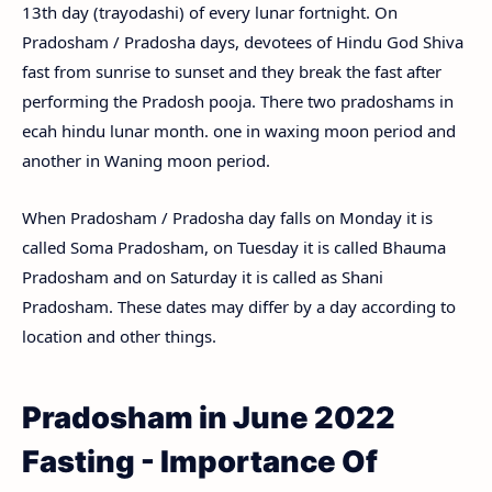
13th day (trayodashi) of every lunar fortnight. On
Pradosham / Pradosha days, devotees of Hindu God Shiva
fast from sunrise to sunset and they break the fast after
performing the Pradosh pooja. There two pradoshams in
ecah hindu lunar month. one in waxing moon period and
another in Waning moon period.
When Pradosham / Pradosha day falls on Monday it is
called Soma Pradosham, on Tuesday it is called Bhauma
Pradosham and on Saturday it is called as Shani
Pradosham. These dates may differ by a day according to
location and other things.
Pradosham in June 2022
Fasting - Importance Of