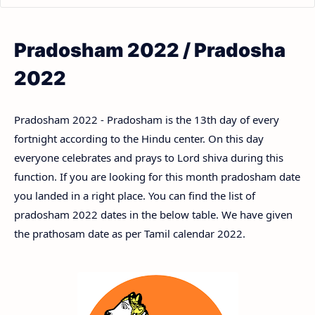
Pradosham 2022 / Pradosha
2022
Pradosham 2022 - Pradosham is the 13th day of every
fortnight according to the Hindu center. On this day
everyone celebrates and prays to Lord shiva during this
function. If you are looking for this month pradosham date
you landed in a right place. You can find the list of
pradosham 2022 dates in the below table. We have given
the prathosam date as per Tamil calendar 2022.