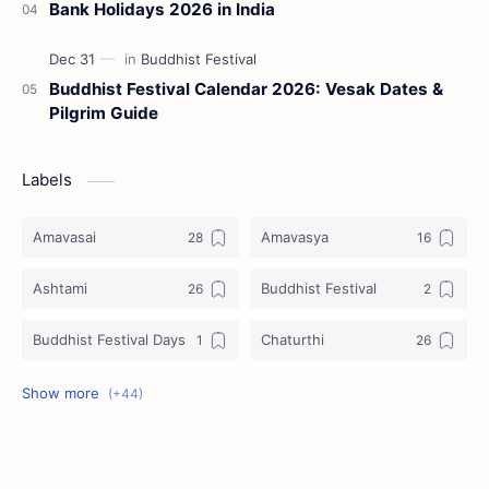
Bank Holidays 2026 in India
Buddhist Festival Calendar 2026: Vesak Dates &
Pilgrim Guide
Labels
Amavasai
Amavasya
Ashtami
Buddhist Festival
Buddhist Festival Days
Chaturthi
Christians Festivals
Ekadashi
Ekadhasi
Hindu Festival