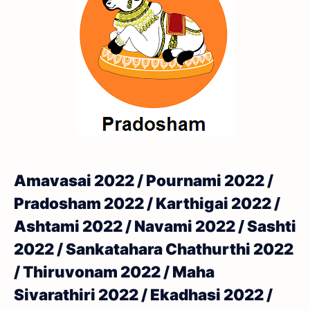
Amavasai 2022 / Pournami 2022 /
Pradosham 2022 / Karthigai 2022 /
Ashtami 2022 / Navami 2022 / Sashti
2022 / Sankatahara Chathurthi 2022
/ Thiruvonam 2022 / Maha
Sivarathiri 2022 / Ekadhasi 2022 /