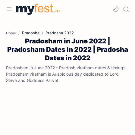
Pradosha
Pradosha 2022
Home
Pradosham in June 2022 |
Pradosham Dates in 2022 | Pradosha
Dates in 2022
Pradosham in June 2022 - Pradosh viratham dates & timings.
Pradosham viratham is Auspicious day dedicated to Lord
Shiva and Goddess Parvati.