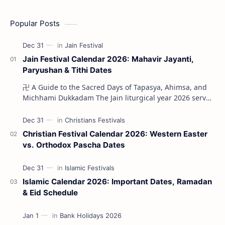
Popular Posts
Jain Festival Calendar 2026: Mahavir Jayanti,
Paryushan & Tithi Dates
卍 A Guide to the Sacred Days of Tapasya, Ahimsa, and
Michhami Dukkadam The Jain liturgical year 2026 serves
as a profound spi…
Christian Festival Calendar 2026: Western Easter
vs. Orthodox Pascha Dates
Islamic Calendar 2026: Important Dates, Ramadan
& Eid Schedule