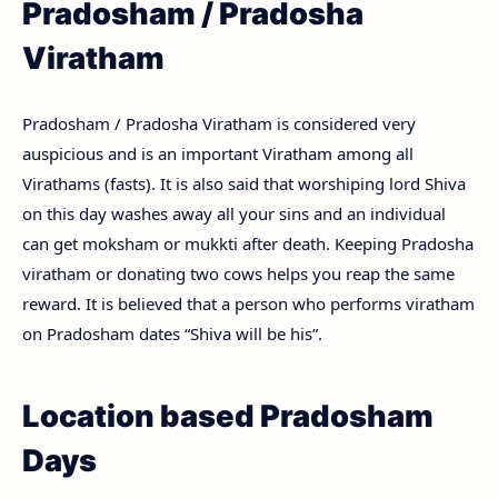
Pradosham / Pradosha
Viratham
Pradosham / Pradosha Viratham is considered very
auspicious and is an important Viratham among all
Virathams (fasts). It is also said that worshiping lord Shiva
on this day washes away all your sins and an individual
can get moksham or mukkti after death. Keeping Pradosha
viratham or donating two cows helps you reap the same
reward. It is believed that a person who performs viratham
on Pradosham dates “Shiva will be his”.
Location based Pradosham
Days