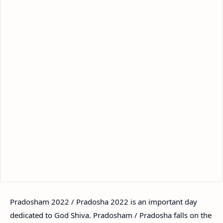
Pradosham 2022 / Pradosha 2022 is an important day
dedicated to God Shiva. Pradosham / Pradosha falls on the