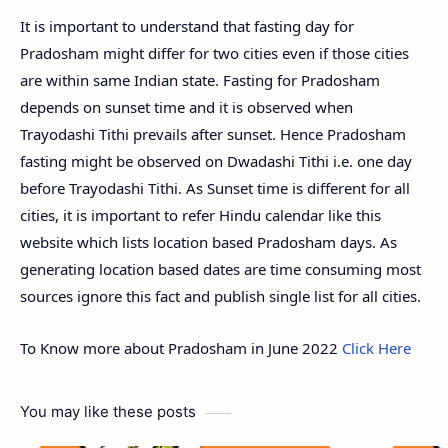
It is important to understand that fasting day for
Pradosham might differ for two cities even if those cities
are within same Indian state. Fasting for Pradosham
depends on sunset time and it is observed when
Trayodashi Tithi prevails after sunset. Hence Pradosham
fasting might be observed on Dwadashi Tithi i.e. one day
before Trayodashi Tithi. As Sunset time is different for all
cities, it is important to refer Hindu calendar like this
website which lists location based Pradosham days. As
generating location based dates are time consuming most
sources ignore this fact and publish single list for all cities.
To Know more about Pradosham in June 2022
Click Here
You may like these posts