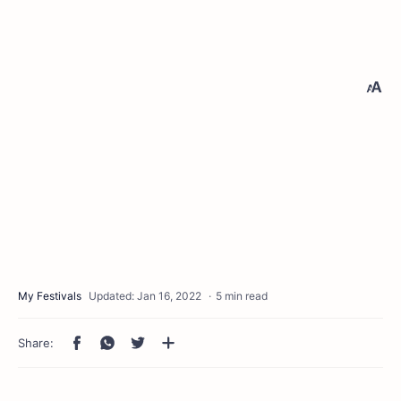
5 min read