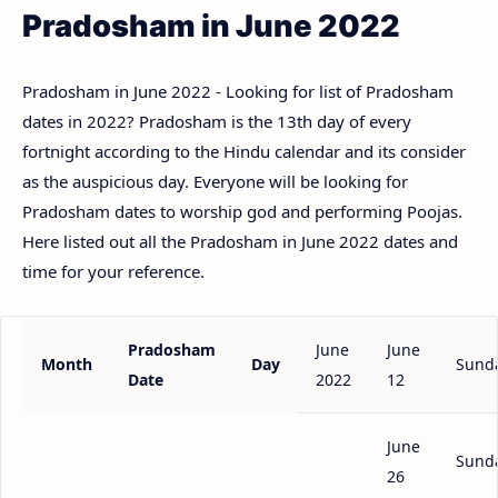
Pradosham in June 2022
Pradosham in June 2022 - Looking for list of Pradosham
dates in 2022? Pradosham is the 13th day of every
fortnight according to the Hindu calendar and its consider
as the auspicious day. Everyone will be looking for
Pradosham dates to worship god and performing Poojas.
Here listed out all the Pradosham in June 2022 dates and
time for your reference.
Pradosham
June
June
Month
Day
Sund
Date
2022
12
June
Sund
26