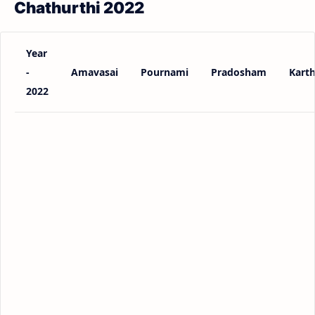
Chathurthi 2022
Year
-
Amavasai
Pournami
Pradosham
Karth
2022