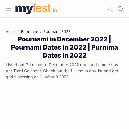
Pournami
Pournami 2022
Home
Pournami in December 2022 |
Pournami Dates in 2022 | Purnima
Dates in 2022
Listed out Pournami in December 2022 date and time list as
per Tamil Calendar. Check out the full moon day list and get
god's blessing on பௌர்ணமி 2022