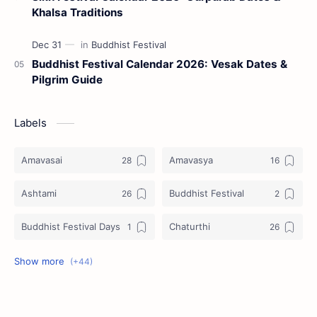
Khalsa Traditions
Buddhist Festival Calendar 2026: Vesak Dates &
Pilgrim Guide
Labels
Amavasai
Amavasya
Ashtami
Buddhist Festival
Buddhist Festival Days
Chaturthi
Christians Festivals
Ekadashi
Ekadhasi
Hindu Festival