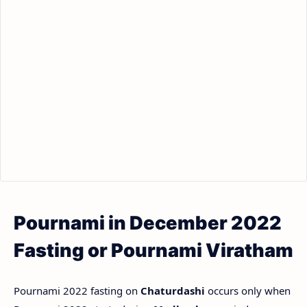
Pournami in December 2022
Fasting or Pournami Viratham
Pournami 2022 fasting on
Chaturdashi
occurs only when