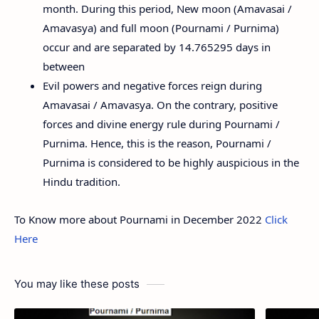
month. During this period, New moon (Amavasai /
Amavasya) and full moon (Pournami / Purnima)
occur and are separated by 14.765295 days in
between
Evil powers and negative forces reign during
Amavasai / Amavasya. On the contrary, positive
forces and divine energy rule during Pournami /
Purnima. Hence, this is the reason, Pournami /
Purnima is considered to be highly auspicious in the
Hindu tradition.
To Know more about Pournami in December 2022
Click
Here
You may like these posts