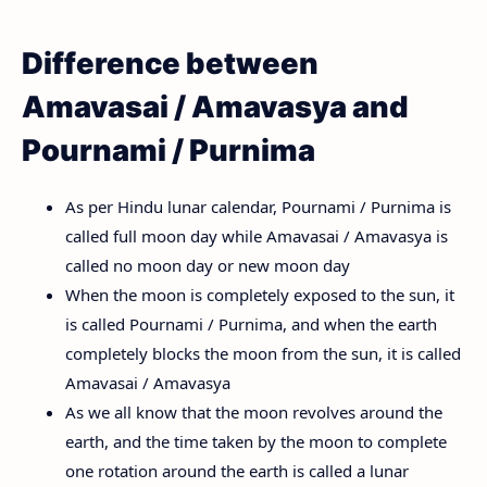
Difference between
Amavasai / Amavasya and
Pournami / Purnima
As per Hindu lunar calendar, Pournami / Purnima is
called full moon day while Amavasai / Amavasya is
called no moon day or new moon day
When the moon is completely exposed to the sun, it
is called Pournami / Purnima, and when the earth
completely blocks the moon from the sun, it is called
Amavasai / Amavasya
As we all know that the moon revolves around the
earth, and the time taken by the moon to complete
one rotation around the earth is called a lunar