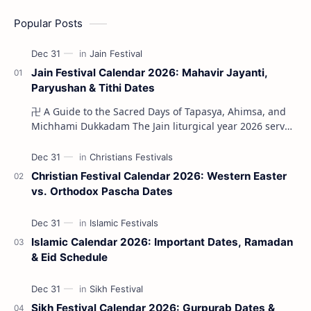
Popular Posts
Jain Festival Calendar 2026: Mahavir Jayanti,
Paryushan & Tithi Dates
卍 A Guide to the Sacred Days of Tapasya, Ahimsa, and
Michhami Dukkadam The Jain liturgical year 2026 serves
as a profound spi…
Christian Festival Calendar 2026: Western Easter
vs. Orthodox Pascha Dates
Islamic Calendar 2026: Important Dates, Ramadan
& Eid Schedule
Sikh Festival Calendar 2026: Gurpurab Dates &