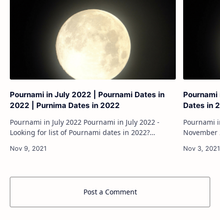
Pournami in July 2022 | Pournami Dates in
Pournami 
2022 | Purnima Dates in 2022
Dates in 
Pournami in July 2022 Pournami in July 2022 -
Pournami in No
Looking for list of Pournami dates in 2022?
November 2
Pournami is the full moon day and its consider as
dates in 2
the auspicious day.Everyone will be loo…
its conside
Post a Comment