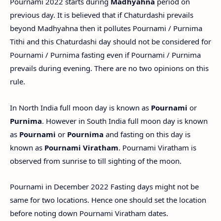
Pournami 2022 starts during
Madhyahna
period on
previous day. It is believed that if Chaturdashi prevails
beyond Madhyahna then it pollutes Pournami / Purnima
Tithi and this Chaturdashi day should not be considered for
Pournami / Purnima fasting even if Pournami / Purnima
prevails during evening. There are no two opinions on this
rule.
In North India full moon day is known as
Pournami
or
Purnima
. However in South India full moon day is known
as
Pournami
or
Pournima
and fasting on this day is
known as
Pournami Viratham
. Pournami Viratham is
observed from sunrise to till sighting of the moon.
Pournami in December 2022 Fasting days might not be
same for two locations. Hence one should set the location
before noting down Pournami Viratham dates.