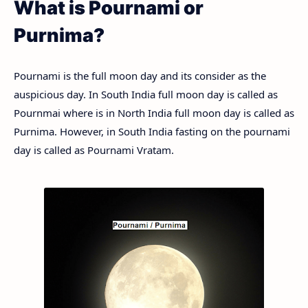
What is Pournami or
Purnima?
Pournami is the full moon day and its consider as the
auspicious day. In South India full moon day is called as
Pournmai where is in North India full moon day is called as
Purnima. However, in South India fasting on the pournami
day is called as Pournami Vratam.