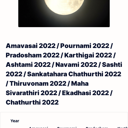
Amavasai 2022 / Pournami 2022 /
Pradosham 2022 / Karthigai 2022 /
Ashtami 2022 / Navami 2022 / Sashti
2022 / Sankatahara Chathurthi 2022
/ Thiruvonam 2022 / Maha
Sivarathiri 2022 / Ekadhasi 2022 /
Chathurthi 2022
Year