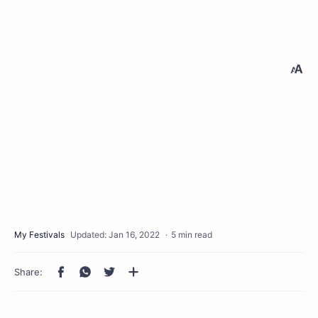
5 min read