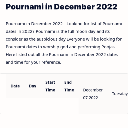
Pournami in December 2022
Pournami in December 2022 - Looking for list of Pournami
dates in 2022? Pournami is the full moon day and its
consider as the auspicious day.Everyone will be looking for
Pournami dates to worship god and performing Poojas.
Here listed out all the Pournami in December 2022 dates
and time for your reference.
Start
End
Date
Day
Time
Time
December
Tuesday
07 2022