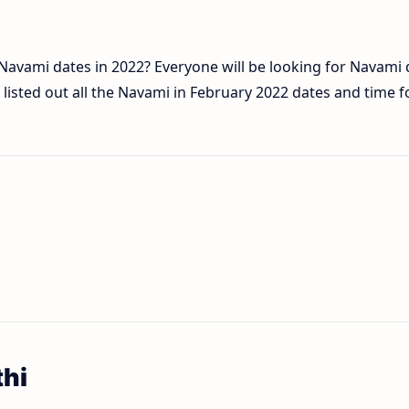
f Navami dates in 2022? Everyone will be looking for Navami
isted out all the Navami in February 2022 dates and time f
thi