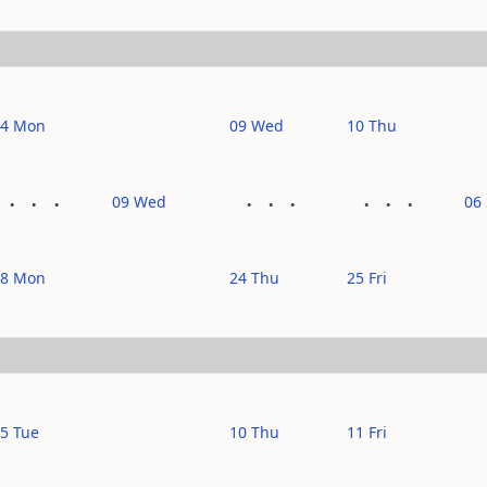
14 Mon
09 Wed
10 Thu
09 Wed
06
28 Mon
24 Thu
25 Fri
5 Tue
10 Thu
11 Fri