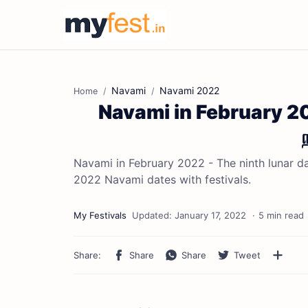
Navami
Navami 2022
Home
Navami in February 20
Navami in February 2022 - The ninth lunar day
2022 Navami dates with festivals.
5 min read