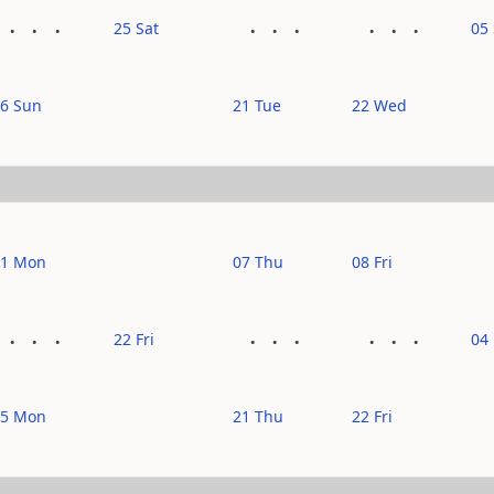
25 Sat
05
6 Sun
21 Tue
22 Wed
11 Mon
07 Thu
08 Fri
22 Fri
04
25 Mon
21 Thu
22 Fri