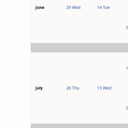
29 Wed
14 Tue
June
2
28 Thu
13 Wed
July