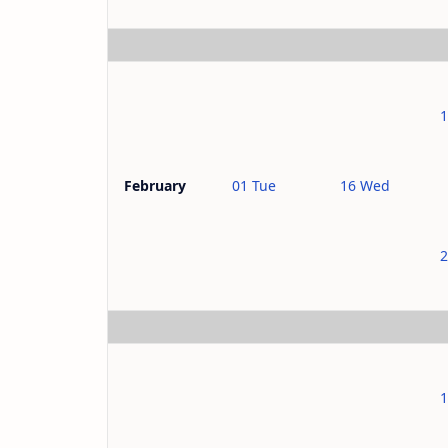
01 Tue
16 Wed
February
1