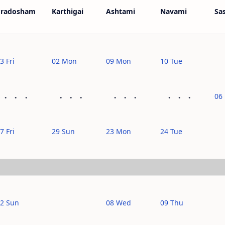
Pradosham
Karthigai
Ashtami
Navami
Sas
3 Fri
02 Mon
09 Mon
10 Tue
06 
7 Fri
29 Sun
23 Mon
24 Tue
2 Sun
08 Wed
09 Thu