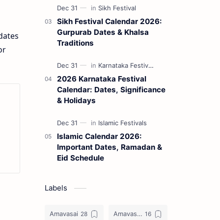
Sikh Festival Calendar 2026:
Gurpurab Dates & Khalsa
 dates
Traditions
or
2026 Karnataka Festival
Calendar: Dates, Significance
& Holidays
Islamic Calendar 2026:
Important Dates, Ramadan &
Eid Schedule
Labels
Amavasai
Amavasya