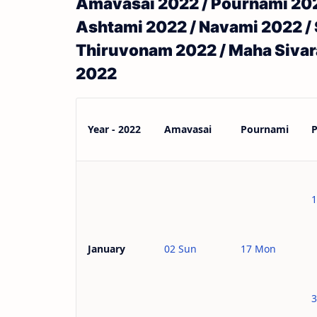
Amavasai 2022 / Pournami 2022
Ashtami 2022 / Navami 2022 / 
Thiruvonam 2022 / Maha Sivara
2022
Year - 2022
Amavasai
Pournami
1
02 Sun
17 Mon
January
3