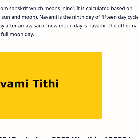
om sanskrit which means 'nine'. It is calculated based on
un and moon). Navami is the ninth day of fifteen day cycle
ay after amavasai or new moon day is navami. The other n
 full moon day.