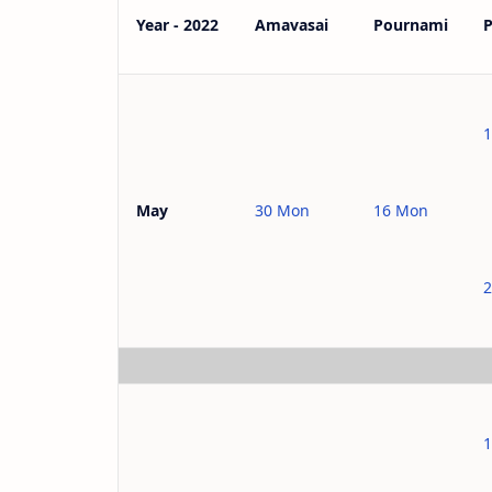
Year - 2022
Amavasai
Pournami
1
30 Mon
16 Mon
May
2
1