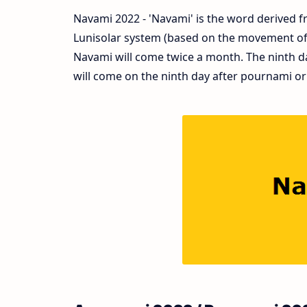
Navami 2022 - 'Navami' is the word derived fr
Lunisolar system (based on the movement of s
Navami will come twice a month. The ninth d
will come on the ninth day after pournami or