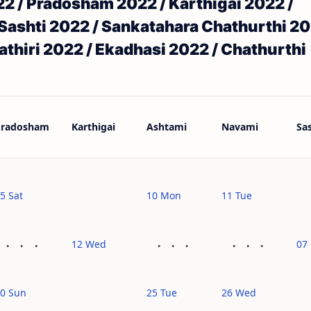
 / Pradosham 2022 / Karthigai 2022 /
Sashti 2022 / Sankatahara Chathurthi 20
thiri 2022 / Ekadhasi 2022 / Chathurthi
Pradosham
Karthigai
Ashtami
Navami
Sas
5 Sat
10 Mon
11 Tue
12 Wed
07 
0 Sun
25 Tue
26 Wed