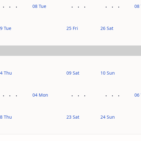
08 Tue
08
9 Tue
25 Fri
26 Sat
4 Thu
09 Sat
10 Sun
04 Mon
06
8 Thu
23 Sat
24 Sun