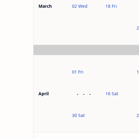
02 Wed
18 Fri
March
2
01 Fri
1
16 Sat
April
30 Sat
2