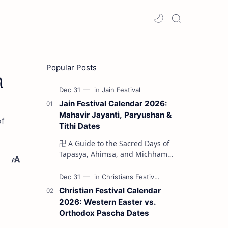
Popular Posts
ி
Jain Festival Calendar 2026:
Mahavir Jayanti, Paryushan &
of
Tithi Dates
卍 A Guide to the Sacred Days of
Tapasya, Ahimsa, and Michhami
Dukkadam The Jain liturgical
year 2026 serves as a profound
spi…
Christian Festival Calendar
2026: Western Easter vs.
Orthodox Pascha Dates