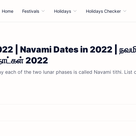
Home
Festivals
Holidays
Holidays Checker
22 | Navami Dates in 2022 | நவம
நாட்கள் 2022
 each of the two lunar phases is called Navami tithi. List 