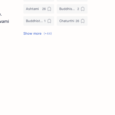
Ashtami
Buddhist Festival
.
avami
Buddhist Festival Days
Chaturthi
Christians Festivals
Ekadashi
Ekadhasi
Hindu Festival
Hindu Festival Days
Islamic Festivals
Jain Festival
Jain Festival Days
Karthigai
Krithigai
Krithigai Day
Lizard Falling Predictions
Manai Adi Sasthiram
Masik Shivratri