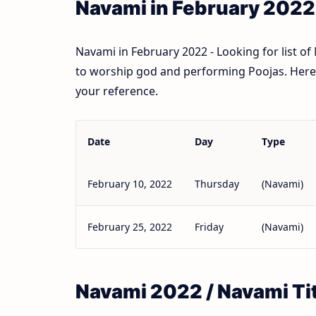
Navami in February 2022
Navami in February 2022 - Looking for list o
to worship god and performing Poojas. Here l
your reference.
Date
Day
Type
February 10, 2022
Thursday
(Navami)
February 25, 2022
Friday
(Navami)
Navami 2022 / Navami Ti