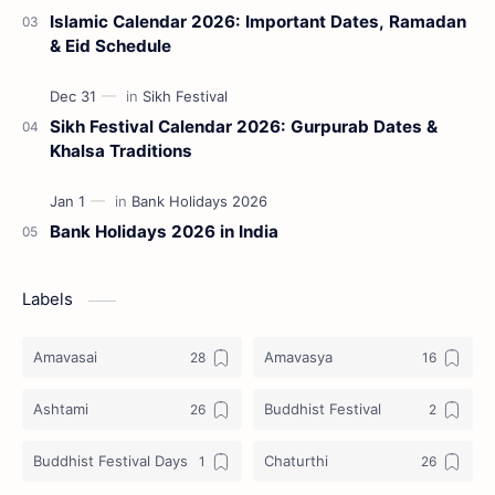
Islamic Calendar 2026: Important Dates, Ramadan
& Eid Schedule
Sikh Festival Calendar 2026: Gurpurab Dates &
Khalsa Traditions
Bank Holidays 2026 in India
Labels
Amavasai
Amavasya
Ashtami
Buddhist Festival
Buddhist Festival Days
Chaturthi