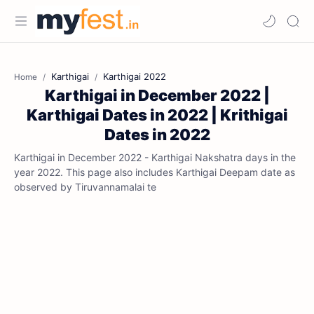
Karthigai
Karthigai 2022
Home
Karthigai in December 2022 |
Karthigai Dates in 2022 | Krithigai
Dates in 2022
Karthigai in December 2022 - Karthigai Nakshatra days in the
year 2022. This page also includes Karthigai Deepam date as
observed by Tiruvannamalai te