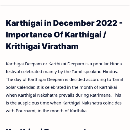
Karthigai in December 2022 -
Importance Of Karthigai /
Krithigai Viratham
Karthigai Deepam or Karthikai Deepam is a popular Hindu
festival celebrated mainly by the Tamil speaking Hindus.
The day of Karthigai Deepam is decided according to Tamil
Solar Calendar. It is celebrated in the month of Karthikai
when Karthigai Nakshatra prevails during Ratrimana. This
is the auspicious time when Karthigai Nakshatra coincides
with Pournami, in the month of Karthikai.