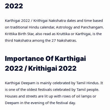
2022
Karthigai 2022 / Krithigai Nakshatra dates and time based
on traditional Hindu calendar, Astrology and Panchangam.
Krittika Birth Star, also read as Kruttika or Karthigai, is the
third Nakshatra among the 27 Nakshatras.
Importance Of Karthigai
2022 / Krithigai 2022
Karthigai Deepam is mainly celebrated by Tamil Hindus. It
is one of the oldest festivals celebrated by Tamil people.
Houses and streets are lit up with rows of oil lamps or
Deepam in the evening of the festival day.