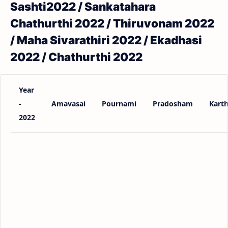
Sashti2022 / Sankatahara
Chathurthi 2022 / Thiruvonam 2022
/ Maha Sivarathiri 2022 / Ekadhasi
2022 / Chathurthi 2022
Year
-
Amavasai
Pournami
Pradosham
Karth
2022