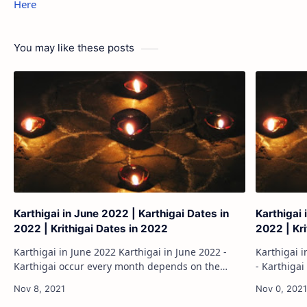
Here
You may like these posts
Karthigai in June 2022 | Karthigai Dates in
Karthigai 
2022 | Krithigai Dates in 2022
2022 | Kr
Karthigai in June 2022 Karthigai in June 2022 -
Karthigai in August 2
Karthigai occur every month depends on the
- Karthiga
moon position. The Karthigai will occur sometime
moon posit
twice the English month. Here listed ou…
twice the 