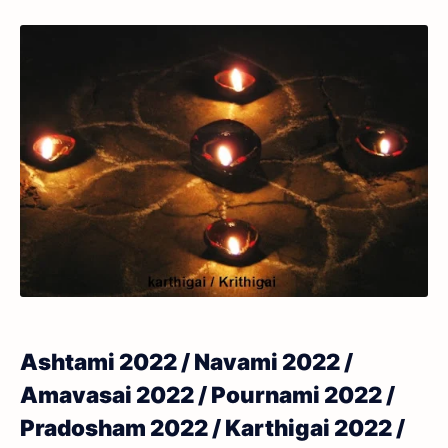
Ashtami 2022 / Navami 2022 /
Amavasai 2022 / Pournami 2022 /
Pradosham 2022 / Karthigai 2022 /