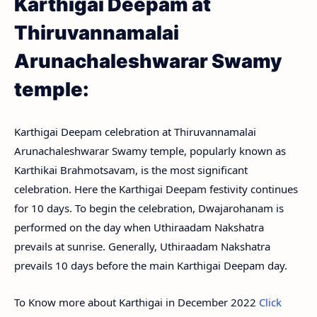
Karthigai Deepam at
Thiruvannamalai
Arunachaleshwarar Swamy
temple:
Karthigai Deepam celebration at Thiruvannamalai
Arunachaleshwarar Swamy temple, popularly known as
Karthikai Brahmotsavam, is the most significant
celebration. Here the Karthigai Deepam festivity continues
for 10 days. To begin the celebration, Dwajarohanam is
performed on the day when Uthiraadam Nakshatra
prevails at sunrise. Generally, Uthiraadam Nakshatra
prevails 10 days before the main Karthigai Deepam day.
To Know more about Karthigai in December 2022
Click