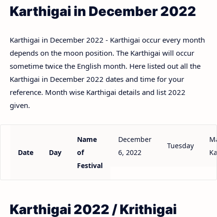
Karthigai in December 2022
Karthigai in December 2022 - Karthigai occur every month
depends on the moon position. The Karthigai will occur
sometime twice the English month. Here listed out all the
Karthigai in December 2022 dates and time for your
reference. Month wise Karthigai details and list 2022
given.
Name
December
Ma
Tuesday
Date
Day
of
6, 2022
Ka
Festival
Karthigai 2022 / Krithigai