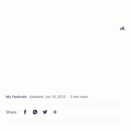
5 min read