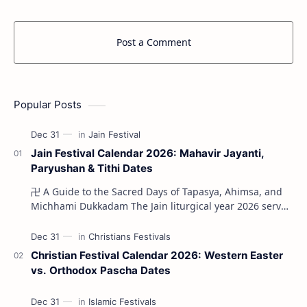
Post a Comment
Popular Posts
Jain Festival Calendar 2026: Mahavir Jayanti,
Paryushan & Tithi Dates
卍 A Guide to the Sacred Days of Tapasya, Ahimsa, and
Michhami Dukkadam The Jain liturgical year 2026 serves
as a profound spi…
Christian Festival Calendar 2026: Western Easter
vs. Orthodox Pascha Dates