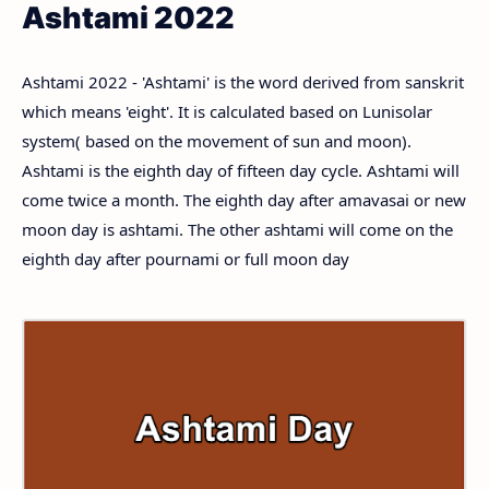
Ashtami 2022
Ashtami 2022 - 'Ashtami' is the word derived from sanskrit
which means 'eight'. It is calculated based on Lunisolar
system( based on the movement of sun and moon).
Ashtami is the eighth day of fifteen day cycle. Ashtami will
come twice a month. The eighth day after amavasai or new
moon day is ashtami. The other ashtami will come on the
eighth day after pournami or full moon day