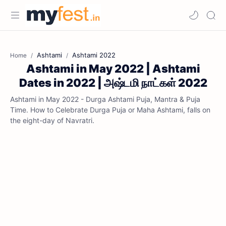
Ashtami
Ashtami 2022
Home
Ashtami in May 2022 | Ashtami
Dates in 2022 | அஷ்டமி நாட்கள் 2022
Ashtami in May 2022 - Durga Ashtami Puja, Mantra & Puja
Time. How to Celebrate Durga Puja or Maha Ashtami, falls on
the eight-day of Navratri.