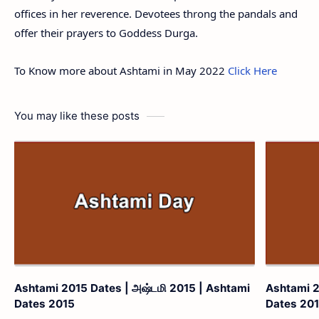
offices in her reverence. Devotees throng the pandals and
offer their prayers to Goddess Durga.
To Know more about Ashtami in May 2022
Click Here
You may like these posts
Ashtami 2015 Dates | அஷ்டமி 2015 | Ashtami
Ashtami 2
Dates 2015
Dates 20