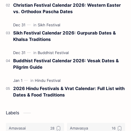
Christian Festival Calendar 2026: Western Easter
vs. Orthodox Pascha Dates
Sikh Festival Calendar 2026: Gurpurab Dates &
Khalsa Traditions
Buddhist Festival Calendar 2026: Vesak Dates &
Pilgrim Guide
2026 Hindu Festivals & Vrat Calendar: Full List with
Dates & Food Traditions
Labels
Amavasai
Amavasya