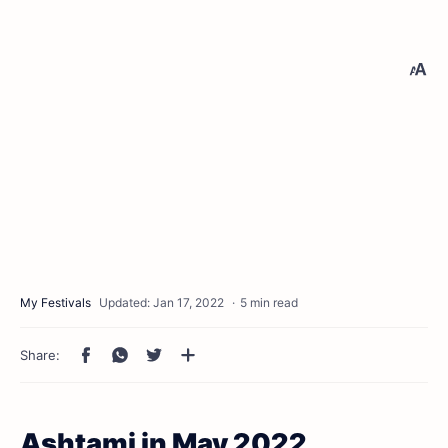
5 min read
Ashtami in May 2022