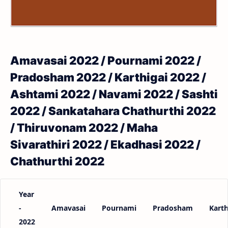
Amavasai 2022 / Pournami 2022 /
Pradosham 2022 / Karthigai 2022 /
Ashtami 2022 / Navami 2022 / Sashti
2022 / Sankatahara Chathurthi 2022
/ Thiruvonam 2022 / Maha
Sivarathiri 2022 / Ekadhasi 2022 /
Chathurthi 2022
Year
-
Amavasai
Pournami
Pradosham
Karth
2022