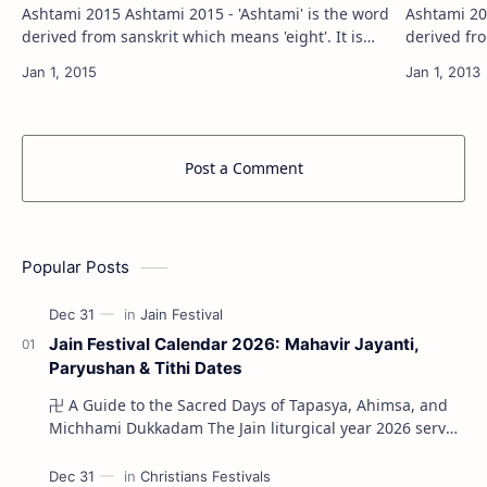
Ashtami 2015 Ashtami 2015 - 'Ashtami' is the word
Ashtami 2013 Ashtami 2013 - 'Ashtami' 
derived from sanskrit which means 'eight'. It is
derived fro
calculated based on Lunisolar system( based on
calculated
the movement of sun and moon). As…
the movem
Post a Comment
Popular Posts
Jain Festival Calendar 2026: Mahavir Jayanti,
Paryushan & Tithi Dates
卍 A Guide to the Sacred Days of Tapasya, Ahimsa, and
Michhami Dukkadam The Jain liturgical year 2026 serves
as a profound spi…