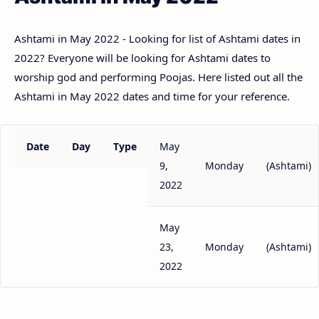
Ashtami in May 2022 - Looking for list of Ashtami dates in
2022? Everyone will be looking for Ashtami dates to
worship god and performing Poojas. Here listed out all the
Ashtami in May 2022 dates and time for your reference.
Date
Day
Type
May
9,
Monday
(Ashtami)
2022
May
23,
Monday
(Ashtami)
2022