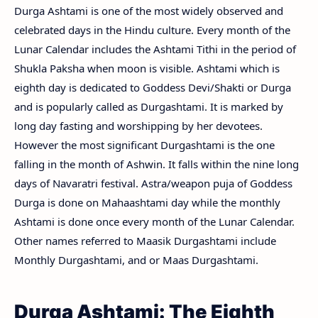
Durga Ashtami is one of the most widely observed and
celebrated days in the Hindu culture. Every month of the
Lunar Calendar includes the Ashtami Tithi in the period of
Shukla Paksha when moon is visible. Ashtami which is
eighth day is dedicated to Goddess Devi/Shakti or Durga
and is popularly called as Durgashtami. It is marked by
long day fasting and worshipping by her devotees.
However the most significant Durgashtami is the one
falling in the month of Ashwin. It falls within the nine long
days of Navaratri festival. Astra/weapon puja of Goddess
Durga is done on Mahaashtami day while the monthly
Ashtami is done once every month of the Lunar Calendar.
Other names referred to Maasik Durgashtami include
Monthly Durgashtami, and or Maas Durgashtami.
Durga Ashtami: The Eighth