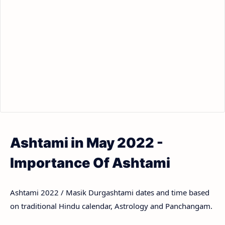
Ashtami in May 2022 -
Importance Of Ashtami
Ashtami 2022 / Masik Durgashtami dates and time based
on traditional Hindu calendar, Astrology and Panchangam.