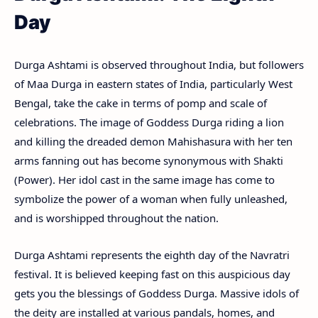
Day
Durga Ashtami is observed throughout India, but followers
of Maa Durga in eastern states of India, particularly West
Bengal, take the cake in terms of pomp and scale of
celebrations. The image of Goddess Durga riding a lion
and killing the dreaded demon Mahishasura with her ten
arms fanning out has become synonymous with Shakti
(Power). Her idol cast in the same image has come to
symbolize the power of a woman when fully unleashed,
and is worshipped throughout the nation.
Durga Ashtami represents the eighth day of the Navratri
festival. It is believed keeping fast on this auspicious day
gets you the blessings of Goddess Durga. Massive idols of
the deity are installed at various pandals, homes, and